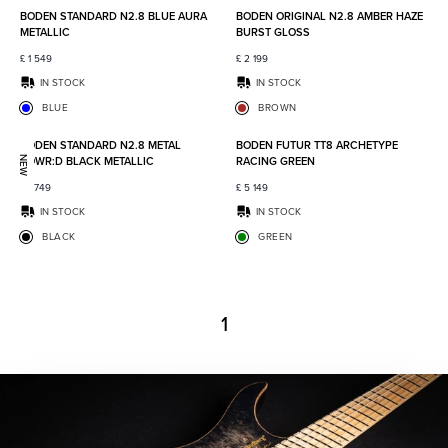
BODEN STANDARD N2.8 BLUE AURA
BODEN ORIGINAL N2.8 AMBER HAZE
METALLIC
BURST GLOSS
£
1 549
£
2 199
IN STOCK
IN STOCK
BLUE
BROWN
Add to favorites
Add to
BODEN STANDARD N2.8 METAL
BODEN FUTUR TT8 ARCHETYPE
POWR:D BLACK METALLIC
RACING GREEN
NEW
£
1 749
£
5 149
IN STOCK
IN STOCK
BLACK
GREEN
1