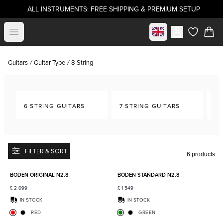
ALL INSTRUMENTS: FREE SHIPPING & PREMIUM SETUP
Select market
Open menu
items in c
Guitars
Guitar Type
8-String
6 STRING GUITARS
7 STRING GUITARS
8-
FILTER & SORT
6 products
Add to favorites
Add to
BODEN ORIGINAL N2.8
BODEN STANDARD N2.8
£
2 099
£
1 549
IN STOCK
IN STOCK
RED
GREEN
Add to favorites
Add to