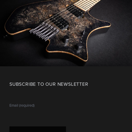
SUBSCRIBE TO OUR NEWSLETTER