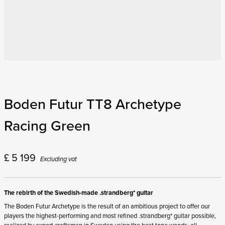
Boden Futur TT8 Archetype
Racing Green
£
5 199
Excluding vat
The rebirth of the Swedish-made .strandberg* guitar
The Boden Futur Archetype is the result of an ambitious project to offer our
players the highest-performing and most refined .strandberg* guitar possible,