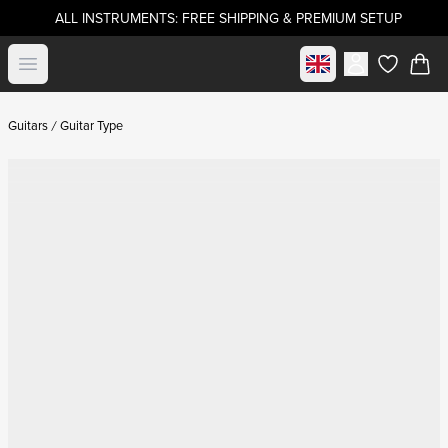
ALL INSTRUMENTS: FREE SHIPPING & PREMIUM SETUP
Select market
Open menu
items in c
Guitars
Guitar Type