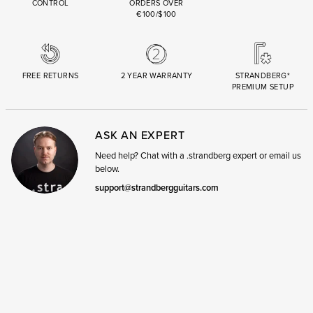
CONTROL
ORDERS OVER
€100/$100
FREE RETURNS
2 YEAR WARRANTY
STRANDBERG*
PREMIUM SETUP
ASK AN EXPERT
Need help? Chat with a .strandberg expert or email us
below.
support@strandbergguitars.com