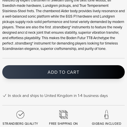
realized by expert craftsmen in Sweden using the best tone woods, all
Swedish-made hardware, Lundgren pickups, and True Temperament
Stainless-Steel frets. The chambered Alder body provides lively resonance and
a well-balanced sonic platform while the EGS F1 hardware and Lundgren
pickups supply rock-solid performance and tonal variety demanded by modern
players. These are also the first .strandberg* instruments to feature the newly
designed ancr:d neck joint that ensures stability, superior vibration transfer,
and effortless playability. This makes the Boden Futur TT8 Archetype the
perfect .strandberg* instrument for demanding players looking for timeless
Scandinavian elegance, superior craftsmanship, and purity of tone.
ADD TO CART
In stock
and ships to United Kingdom in 1-4 business days
STRANDBERG QUALITY
FREE SHIPPING ON
GIGBAG INCLUDED