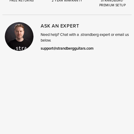
FREE RETURNS
2 YEAR WARRANTY
STRANDBERG*
PREMIUM SETUP
ASK AN EXPERT
Need help? Chat with a .strandberg expert or email us
below.
support@strandbergguitars.com