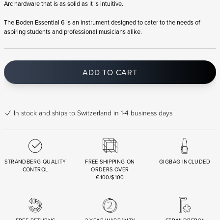
Arc hardware that is as solid as it is intuitive.
The Boden Essential 6 is an instrument designed to cater to the needs of
aspiring students and professional musicians alike.
ADD TO CART
In stock
and ships to Switzerland in 1-4 business days
STRANDBERG QUALITY
FREE SHIPPING ON
GIGBAG INCLUDED
CONTROL
ORDERS OVER
€100/$100