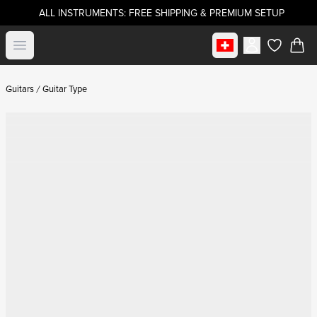
ALL INSTRUMENTS: FREE SHIPPING & PREMIUM SETUP
Select market
Open menu
items in c
Guitars
Guitar Type