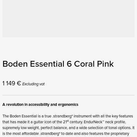
Boden Essential 6 Coral Pink
1 149
€
Excluding vat
A revolution in accessibility and ergonomics
The Boden Essential is a true .strandberg* instrument with all the key features
st
that has made it a guitar icon of the 21
century. EndurNeck™ neck profile,
supremely low weight, perfect balance, and a wide selection of tonal options. It
is the most affordable .strandberg* to date and also features the proprietary