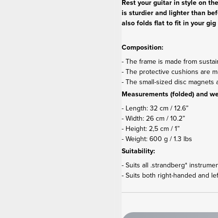
Rest your guitar in style on t
is sturdier and lighter than be
also folds flat to fit in your 
Composition:
- The frame is made from susta
- The protective cushions are mad
- The small-sized disc magnet
Measurements (folded) and we
- Length: 32 cm / 12.6”
- Width: 26 cm / 10.2”
- Height: 2,5 cm / 1”
- Weight: 600 g / 1.3 lbs
Suitability:
- Suits all .strandberg* instrume
- Suits both right-handed and le