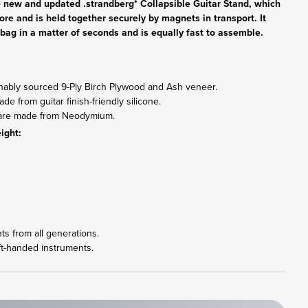
he new and updated .strandberg* Collapsible Guitar Stand, which
fore and is held together securely by magnets in transport. It
gig bag in a matter of seconds and is equally fast to assemble.
inably sourced 9-Ply Birch Plywood and Ash veneer.
e from guitar finish-friendly silicone.
s are made from Neodymium.
ight:
nts from all generations.
ft-handed instruments.