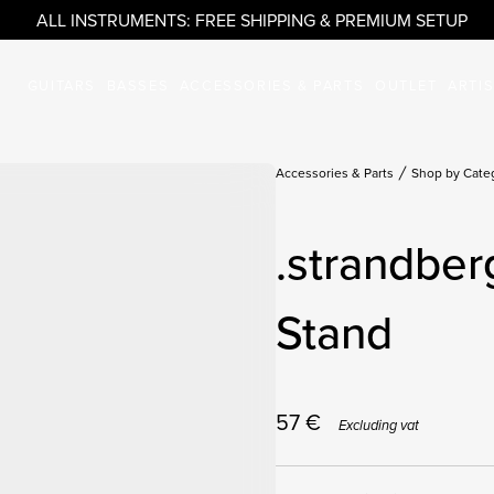
ALL INSTRUMENTS: FREE SHIPPING & PREMIUM SETUP
GUITARS
BASSES
ACCESSORIES & PARTS
OUTLET
ARTI
Accessories & Parts
Shop by Cate
.strandber
Stand
57
€
Excluding vat