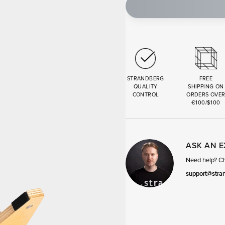
STRANDBERG
FREE
QUALITY
SHIPPING ON
CONTROL
ORDERS OVE
€100/$100
ASK AN 
Need help? Cha
support@stra