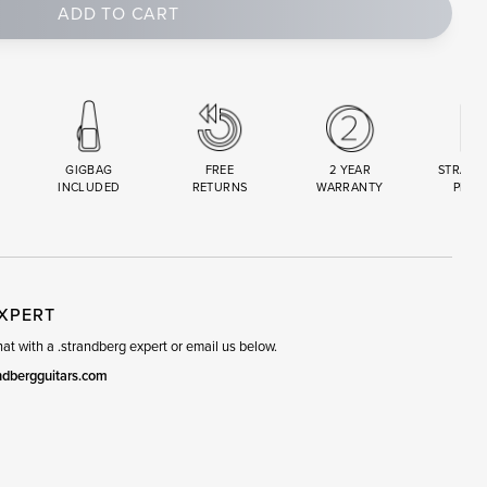
ADD TO CART
GIGBAG
FREE
2 YEAR
STRAND
INCLUDED
RETURNS
WARRANTY
PREM
R
SET
EXPERT
t with a .strandberg expert or email us below.
ndbergguitars.com