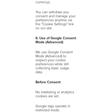
currency).
You can withdraw you
consent and manage your
preferences anytime via
the "Cookie Settings" link
on our site.
6. Use of Google Consent
Mode (Advanced)
We use Google Consent
Mode (Advanced) to
respect your cookie
preferences while still
collecting basic usage
data.
Before Consent:
No marketing or analytics
cookies are set.
Google tags operate in
restricted mode.