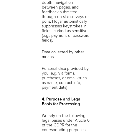
depth, navigation
between pages, and
feedback submitted
through on-site surveys or
polls. Hotjar automatically
suppresses keystrokes in
fields marked as sensitive
(e.g., payment or password
fields).
Data collected by other
means:
Personal data provided by
you, e.g. via forms,
purchases, or email (such
as name, contact info,
payment data)
4. Purpose and Legal
Basis for Processing
We rely on the following
legal bases under Article 6
of the GDPR for the
corresponding purposes: