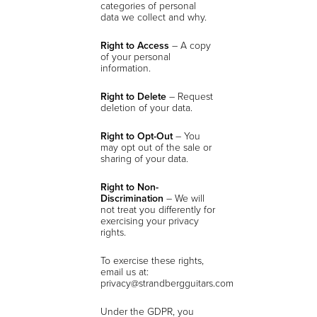
categories of personal
data we collect and why.
Right to Access
– A copy
of your personal
information.
Right to Delete
– Request
deletion of your data.
Right to Opt-Out
– You
may opt out of the sale or
sharing of your data.
Right to Non-
Discrimination
– We will
not treat you differently for
exercising your privacy
rights.
To exercise these rights,
email us at:
privacy@strandbergguitars.com
Under the GDPR, you