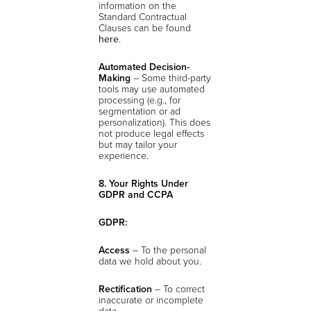
information on the
Standard Contractual
Clauses can be found
here
.
Automated Decision-
Making
– Some third-party
tools may use automated
processing (e.g., for
segmentation or ad
personalization). This does
not produce legal effects
but may tailor your
experience.
8. Your Rights Under
GDPR and CCPA
GDPR:
Access
– To the personal
data we hold about you.
Rectification
– To correct
inaccurate or incomplete
data.