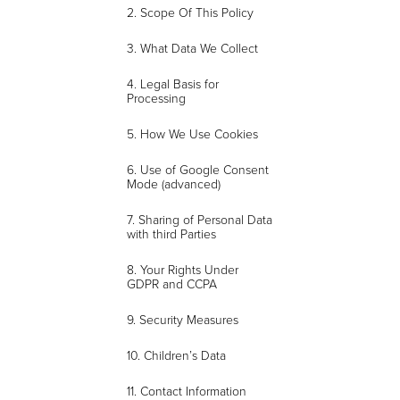
2. Scope Of This Policy
3. What Data We Collect
4. Legal Basis for
Processing
5. How We Use Cookies
6. Use of Google Consent
Mode (advanced)
7. Sharing of Personal Data
with third Parties
8. Your Rights Under
GDPR and CCPA
9. Security Measures
10. Children’s Data
11. Contact Information