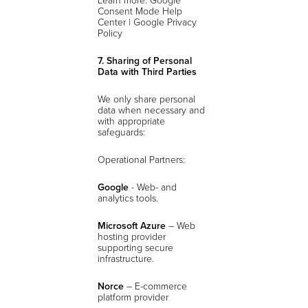
Consent Mode Help
Center | Google Privacy
Policy
7. Sharing of Personal
Data with Third Parties
We only share personal
data when necessary and
with appropriate
safeguards:
Operational Partners:
Google
- Web- and
analytics tools.
Microsoft Azure
– Web
hosting provider
supporting secure
infrastructure.
Norce
– E-commerce
platform provider