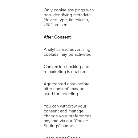
Only cookieless pings with
non-identifying metadata
(device type, timestamp,
URL) are sent.
After Consent:
Analytics and advertising
cookies may be activated.
Conversion tracking and
remarketing is enabled.
Aggregated data (before +
after consent) may be
used for modeling.
You can withdraw your
consent and manage
change your preferences
anytime via our "Cookie
Settings" banner.
Learn more: Google