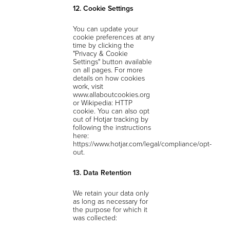
12. Cookie Settings
You can update your
cookie preferences at any
time by clicking the
"Privacy & Cookie
Settings" button available
on all pages. For more
details on how cookies
work, visit
www.allaboutcookies.org
or Wikipedia: HTTP
cookie. You can also opt
out of Hotjar tracking by
following the instructions
here:
https://www.hotjar.com/legal/compliance/opt-
out.
13. Data Retention
We retain your data only
as long as necessary for
the purpose for which it
was collected: