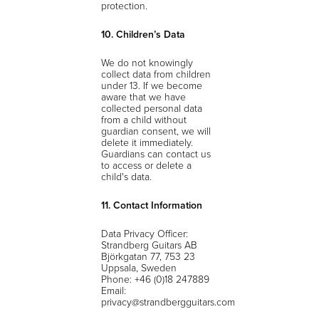
protection.
10. Children’s Data
We do not knowingly
collect data from children
under 13. If we become
aware that we have
collected personal data
from a child without
guardian consent, we will
delete it immediately.
Guardians can contact us
to access or delete a
child's data.
11. Contact Information
Data Privacy Officer:
Strandberg Guitars AB
Björkgatan 77, 753 23
Uppsala, Sweden
Phone: +46 (0)18 247889
Email:
privacy@strandbergguitars.com