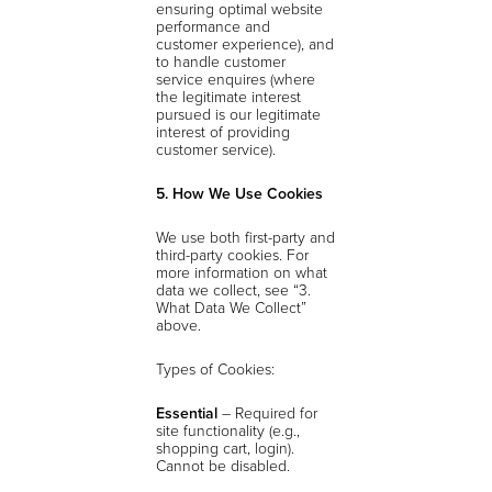
ensuring optimal website
performance and
customer experience), and
to handle customer
service enquires (where
the legitimate interest
pursued is our legitimate
interest of providing
customer service).
5. How We Use Cookies
We use both first-party and
third-party cookies. For
more information on what
data we collect, see “3.
What Data We Collect”
above.
Types of Cookies:
Essential
– Required for
site functionality (e.g.,
shopping cart, login).
Cannot be disabled.