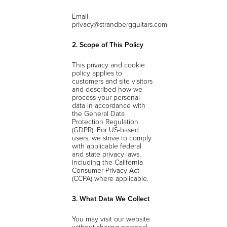
Email –
privacy@strandbergguitars.com
2. Scope of This Policy
This privacy and cookie
policy applies to
customers and site visitors
and described how we
process your personal
data in accordance with
the General Data
Protection Regulation
(GDPR). For US-based
users, we strive to comply
with applicable federal
and state privacy laws,
including the California
Consumer Privacy Act
(CCPA) where applicable.
3. What Data We Collect
You may visit our website
without sharing personal