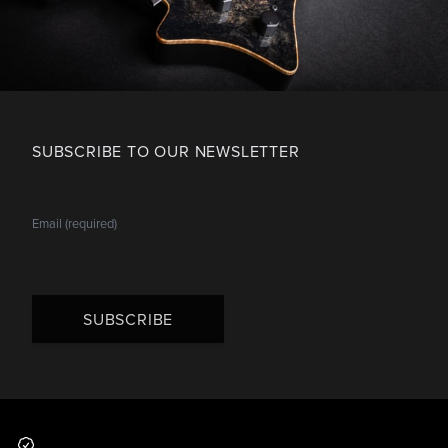
SUBSCRIBE TO OUR NEWSLETTER
SUBSCRIBE
Footer