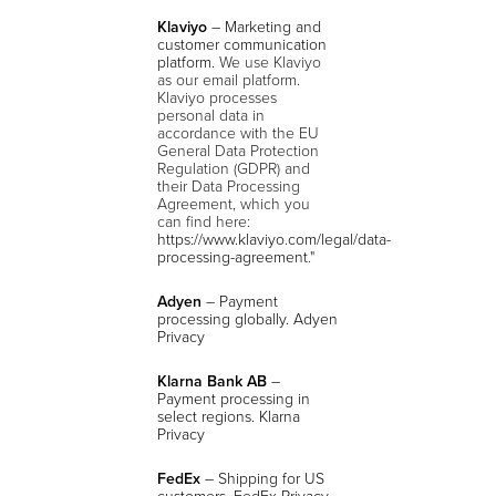
Klaviyo
– Marketing and
customer communication
platform.
We use Klaviyo
as our email platform.
Klaviyo processes
personal data in
accordance with the EU
General Data Protection
Regulation (GDPR) and
their Data Processing
Agreement, which you
can find here:
https://www.klaviyo.com/legal/data-
processing-agreement
."
Adyen
– Payment
processing globally. Adyen
Privacy
Klarna Bank AB
–
Payment processing in
select regions. Klarna
Privacy
FedEx
– Shipping for US
customers. FedEx Privacy