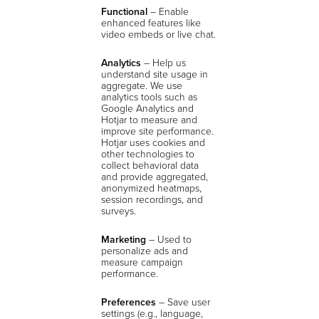
Functional
– Enable
enhanced features like
video embeds or live chat.
Analytics
–
Help us
understand site usage in
aggregate. We use
analytics tools such as
Google Analytics and
Hotjar to measure and
improve site performance.
Hotjar uses cookies and
other technologies to
collect behavioral data
and provide aggregated,
anonymized heatmaps,
session recordings, and
surveys.
Marketing
– Used to
personalize ads and
measure campaign
performance.
Preferences
– Save user
settings (e.g., language,