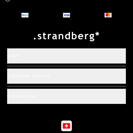
Why you should buy
Payment and deliver
SHOP
CUSTOMER SERVICE
INFORMATION
©
2026
All rights reserved
|
Ehandel av Partnersense
Select market