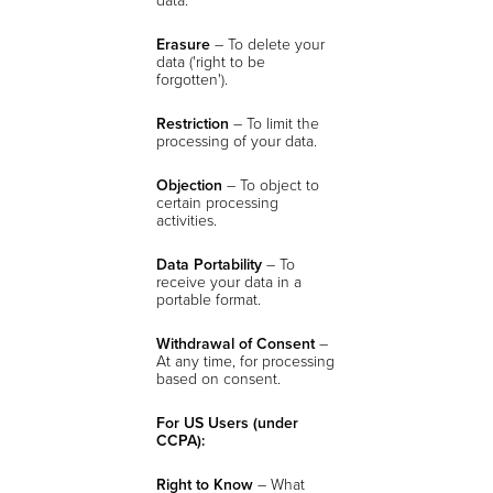
Erasure
– To delete your
data ('right to be
forgotten').
Restriction
– To limit the
processing of your data.
Objection
– To object to
certain processing
activities.
Data Portability
– To
receive your data in a
portable format.
Withdrawal of Consent
–
At any time, for processing
based on consent.
For US Users (under
CCPA):
Right to Know
– What