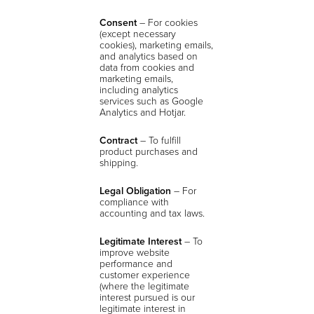
Consent
–
For cookies
(except necessary
cookies), marketing emails,
and analytics based on
data from cookies and
marketing emails,
including analytics
services such as Google
Analytics and Hotjar.
Contract
– To fulfill
product purchases and
shipping.
Legal Obligation
– For
compliance with
accounting and tax laws.
Legitimate Interest
– To
improve website
performance and
customer experience
(where the legitimate
interest pursued is our
legitimate interest in