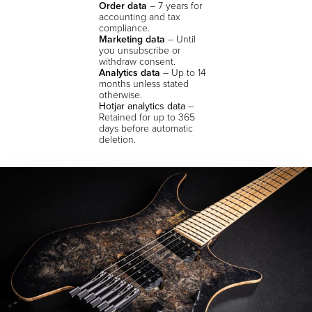
Order data
– 7 years for
accounting and tax
compliance.
Marketing data
– Until
you unsubscribe or
withdraw consent.
Analytics data
– Up to 14
months unless stated
otherwise.
Hotjar analytics data
–
Retained for up to 365
days before automatic
deletion.