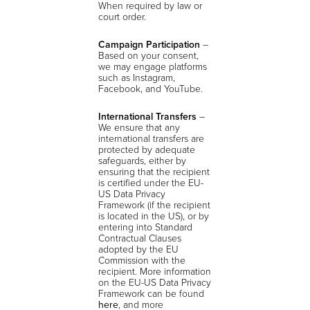
When required by law or
court order.
Campaign Participation
–
Based on your consent,
we may engage platforms
such as Instagram,
Facebook, and YouTube.
International Transfers
–
We ensure that any
international transfers are
protected by adequate
safeguards, either by
ensuring that the recipient
is certified under the EU-
US Data Privacy
Framework (if the recipient
is located in the US), or by
entering into Standard
Contractual Clauses
adopted by the EU
Commission with the
recipient. More information
on the EU-US Data Privacy
Framework can be found
here
, and more