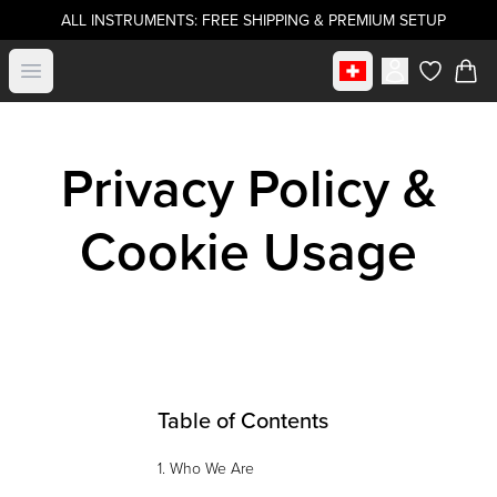
ALL INSTRUMENTS: FREE SHIPPING & PREMIUM SETUP
Select market
Open menu
items in c
Privacy Policy &
Cookie Usage
Table of Contents
1. Who We Are