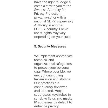
have the right to lodge a
complaint with you’re the
Swedish Authority for
Privacy Protection
(www.imy.se) or with a
national GDPR Supervisory
Authority in another
EU/EEA country. For US
users, rights may vary
depending on your state.
9. Security Measures
We implement appropriate
technical and
organizational safeguards
to protect your personal
data. Where possible, we
encrypt data during
transmission and storage.
Our practices are
continuously reviewed
and updated. Hotjar
suppresses keystrokes in
sensitive fields and masks
IP addresses by default to
enhance privacy