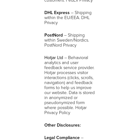
DHL Express
– Shipping
within the EU/EEA. DHL
Privacy
PostNord
– Shipping
within Sweden/Nordics.
PostNord Privacy
Hotjar Ltd
– Behavioral
analytics and user
feedback service provider.
Hotjar processes visitor
interactions (clicks, scrolls,
navigation) and feedback
forms to help us improve
our website. Data is stored
in anonymized or
pseudonymized form
where possible.
Hotjar
Privacy Policy
Other Disclosures:
Legal Compliance
–