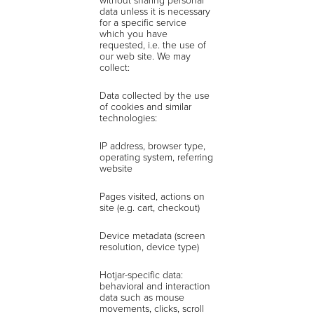
data unless it is necessary
for a specific service
which you have
requested, i.e. the use of
our web site. We may
collect:
Data collected by the use
of cookies and similar
technologies:
IP address, browser type,
operating system, referring
website
Pages visited, actions on
site (e.g. cart, checkout)
Device metadata (screen
resolution, device type)
Hotjar-specific data:
behavioral and interaction
data such as mouse
movements, clicks, scroll