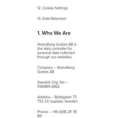
12. Cookie Settings
13. Data Retention
1. Who We Are
Strandberg Guitars AB is
the data controller for
personal data collected
through our websites.
Company – Strandberg
Guitars AB
Swedish Org. No –
556889-2862
Address – Björkgatan 77,
753 23 Uppsala, Sweden
Phone – +46 (0)18 24 78
89