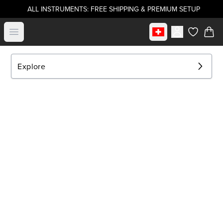
ALL INSTRUMENTS: FREE SHIPPING & PREMIUM SETUP
Select market
Open menu
items in c
Explore
EXPLORE