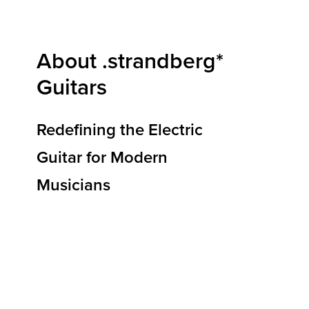
About .strandberg*
Guitars
Redefining the Electric
Guitar for Modern
Musicians
At .strandberg* Guitars, we are redefining how
electric guitars are designed, built, and
experienced. Our mission is to deliver
instruments that elevate musical expression,
reduce physical strain, and empower players to
reach new heights of creativity and
performance. By blending ergonomic
innovation, premium materials, and Scandinavian
design principles, we’re shaping the future of