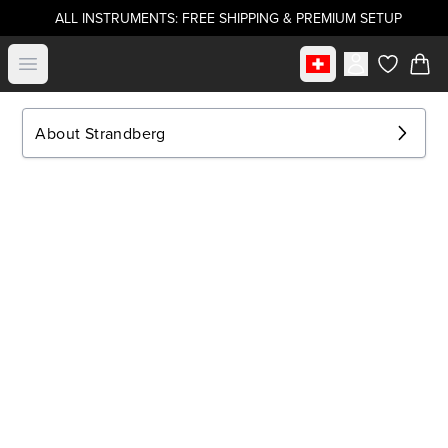
ALL INSTRUMENTS: FREE SHIPPING & PREMIUM SETUP
Select market
Open menu
items in c
About Strandberg
.strandberg* Guitars
About Us