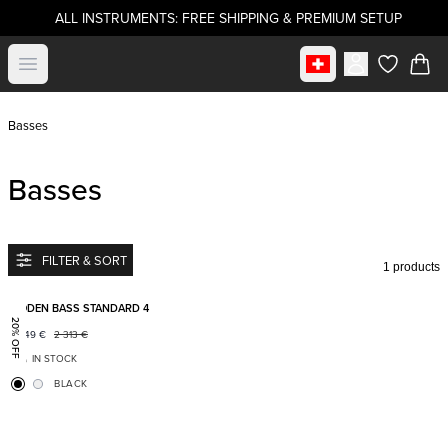
ALL INSTRUMENTS: FREE SHIPPING & PREMIUM SETUP
Select market
Open menu
items in c
Basses
Basses
FILTER & SORT
1 products
Add to favorites
BODEN BASS STANDARD 4
20% OFF
1 849
€
2 313
€
IN STOCK
BLACK