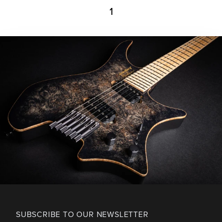
1
SUBSCRIBE TO OUR NEWSLETTER