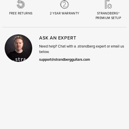
FREE RETURNS
2 YEAR WARRANTY
STRANDBERG*
PREMIUM SETUP
ASK AN EXPERT
Need help? Chat with a .strandberg expert or email us
below.
support@strandbergguitars.com