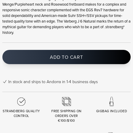
Wenge/Purpleheart neck and Rosewood fretboard makes for a complex and
responsive sonic character complemented with the EGS Rev7 hardware for
solid dependability and American-made Suhr SSH+/SSV pickups for time-
tested quality tone with an edge. The Varberg J 6 Natural marks the return of a
mythical guitar for demanding players who wish to be a part of .strandberg*
history.
ADD TO CART
In stock
and ships to Andorra in 1-4 business days
STRANDBERG QUALITY
FREE SHIPPING ON
GIGBAG INCLUDED
CONTROL
ORDERS OVER
€100/$100