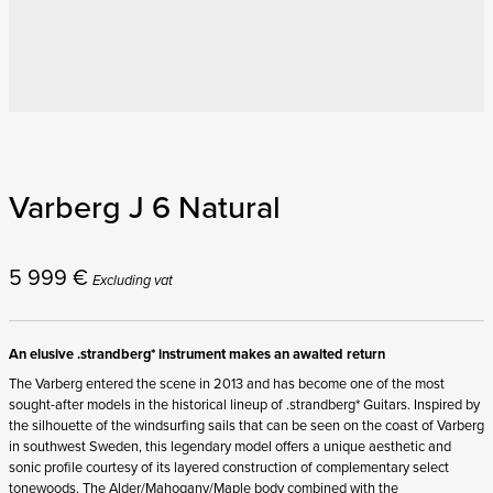
Varberg J 6 Natural
5 999
€
Excluding vat
An elusive .strandberg* instrument makes an awaited return
The Varberg entered the scene in 2013 and has become one of the most
sought-after models in the historical lineup of .strandberg* Guitars. Inspired by
the silhouette of the windsurfing sails that can be seen on the coast of Varberg
in southwest Sweden, this legendary model offers a unique aesthetic and
sonic profile courtesy of its layered construction of complementary select
tonewoods. The Alder/Mahogany/Maple body combined with the