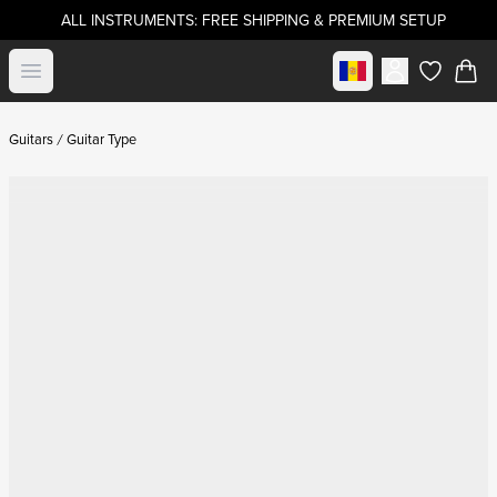
ALL INSTRUMENTS: FREE SHIPPING & PREMIUM SETUP
Select market
Open menu
items in c
Guitars
Guitar Type