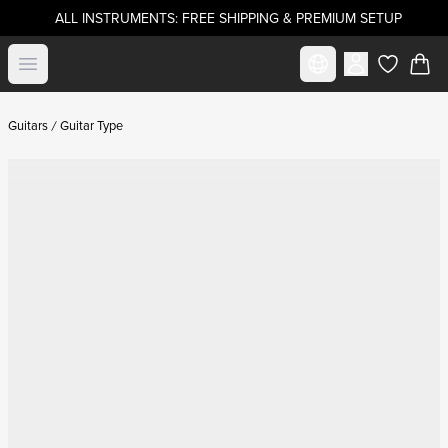
ALL INSTRUMENTS: FREE SHIPPING & PREMIUM SETUP
Select market
Open menu
items in c
Guitars
Guitar Type