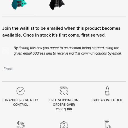
Join the waitlist to be emailed when this product becomes
available. Once in stock it's first come, first served.
By ticking this box you agree to an account being created using the
given email address and to receive waitlist communications by email.
STRANDBERG QUALITY
FREE SHIPPING ON
GIGBAG INCLUDED
CONTROL
ORDERS OVER
€100/$100