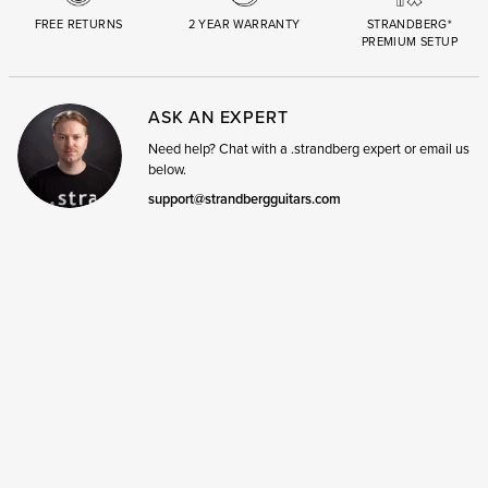
FREE RETURNS
2 YEAR WARRANTY
STRANDBERG*
PREMIUM SETUP
ASK AN EXPERT
Need help? Chat with a .strandberg expert or email us
below.
support@strandbergguitars.com