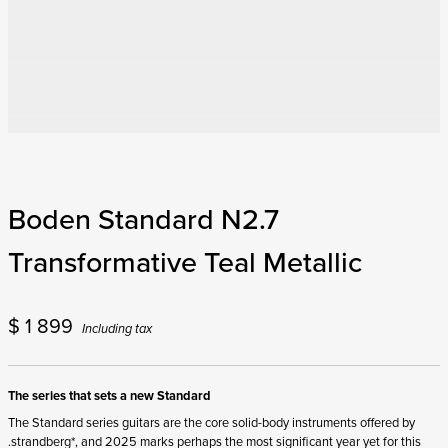
Boden Standard N2.7
Transformative Teal Metallic
$
1 899
Including tax
The series that sets a new Standard
The Standard series guitars are the core solid-body instruments offered by
.strandberg*, and 2025 marks perhaps the most significant year yet for this