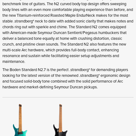
benchmark line of guitars. The N2 curved body top design offers sweeping
body lines with an even more comfortable playing experience than before, and
the new Titanium-reinforced Roasted Maple EndurNeck makes for the most
stable .strandberg* neck to date with added sonic clarity that makes notes and
chords ring out with sparkle and chime. The Standard N2 comes equipped
with American-made Seymour Duncan Sentient/Pegasus humbuckers that
deliver a balanced tone equally at home with crushing distortion, classic
crunch, and pristine clean sounds. The Standard N2 also features the new
multi-scale Arc hardware, which provides full-body contact, enhancing
resonance and sustain while facilitating easier setup adjustments and
maintenance.
The Boden Standard N2.7 is the perfect .strandberg* for demanding players
looking for the latest version of the renowned .strandberg* ergonomic design
and focused solid-body tone combined with the solid performance of Arc
hardware and market-defining Seymour Duncan pickups.