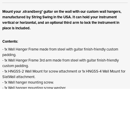
Mount your .strandberg* guitar on the wall with our custom wall hangers,
manufactured by String Swing in the USA. It can hold your instrument
vertical or horizontal, and an optional third arm to lock the instrument in
place is included.
Contents:
- 1x Wall Hanger Frame made from steel with guitar finish-friendly custom
padding.
- 1x Wall Hanger Frame 3rd arm made from steel with guitar finish-friendly
custom padding.
- 1x HNGSS-2 Wall Mount for screw attachment or 1x HNGSS-4 Wall Mount for
SlatWall attachment.
- 1x Wall hanger mounting screw.
- 1x Wall hanger mounting screw washer.
- Screws for wall mounting not included.
Suitability:
- Suits all right-handed .strandberg* guitars and basses from all generations.
- Does not fit
left-handed .strandberg* instruments.