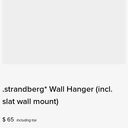
.strandberg* Wall Hanger (incl.
slat wall mount)
$
65
Including tax