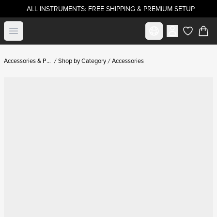
ALL INSTRUMENTS: FREE SHIPPING & PREMIUM SETUP
Select market
Open menu
items in c
Accessories & Parts
Shop by Category
Accessories