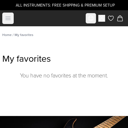
ALL INSTRUMENTS: FREE SHIPPING & PREMIUM SETUP
Select market
Open menu
items in c
Home
/ My favorites
My favorites
You have no favorites at the moment.