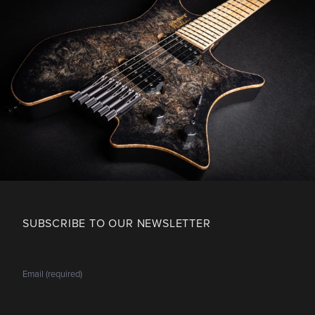
SUBSCRIBE TO OUR NEWSLETTER