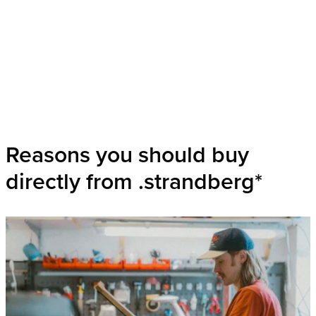
Reasons you should buy
directly from .strandberg*