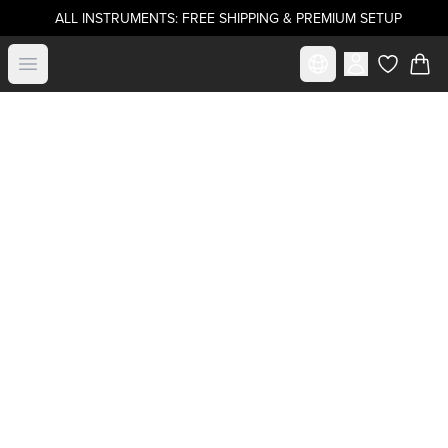
ALL INSTRUMENTS: FREE SHIPPING & PREMIUM SETUP
Select market
Open menu
items in c
Buy directly from
.strandberg*