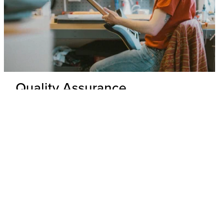
Quality Assurance
Delivery Inspection
Each .strandberg* guitar is unpacked and inspected by our
expert technicians to ensure top-tier build quality and
appearance.
Hardware & Electronics Check
All hardware and electronics are thoroughly tested for
precision, functionality, and adherence to wiring schematics,
with any underperforming parts replaced.
Performance Check
Every guitar undergoes a playability and tone test where its
overall performance is evaluated to ensure that it meets our
standards.