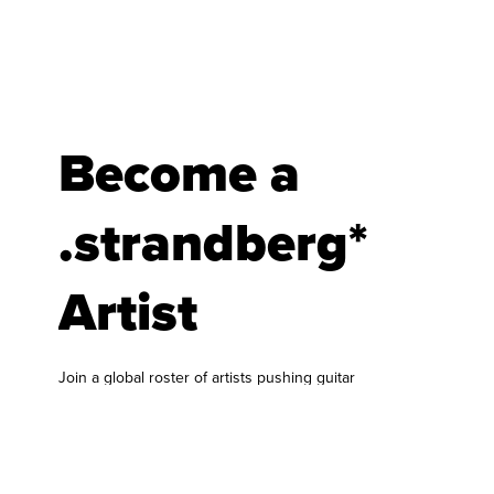
Become a
.strandberg*
Artist
Join a global roster of artists pushing guitar
forward.
At .strandberg* Guitars, we are always looking for
musicians who bring something fresh to the
world of guitar and bass. Our artist roster is built
around players who genuinely connect with our