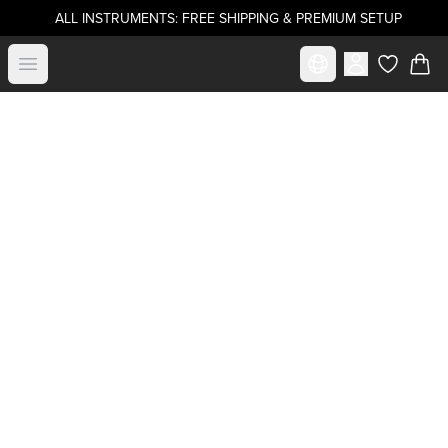
ALL INSTRUMENTS: FREE SHIPPING & PREMIUM SETUP
Select market
Open menu
items in c
Become a
.strandberg* Artist