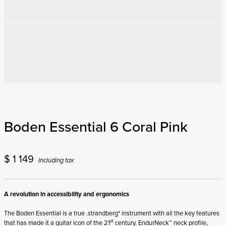
Boden Essential 6 Coral Pink
$
1 149
Including tax
A revolution in accessibility and ergonomics
The Boden Essential is a true .strandberg* instrument with all the key features
st
that has made it a guitar icon of the 21
century. EndurNeck™ neck profile,