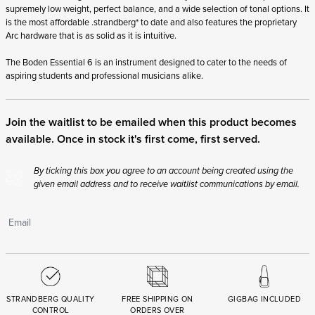
supremely low weight, perfect balance, and a wide selection of tonal options. It
is the most affordable .strandberg* to date and also features the proprietary
Arc hardware that is as solid as it is intuitive.
The Boden Essential 6 is an instrument designed to cater to the needs of
aspiring students and professional musicians alike.
Join the waitlist to be emailed when this product becomes
available. Once in stock it's first come, first served.
By ticking this box you agree to an account being created using the
given email address and to receive waitlist communications by email.
STRANDBERG QUALITY
FREE SHIPPING ON
GIGBAG INCLUDED
CONTROL
ORDERS OVER