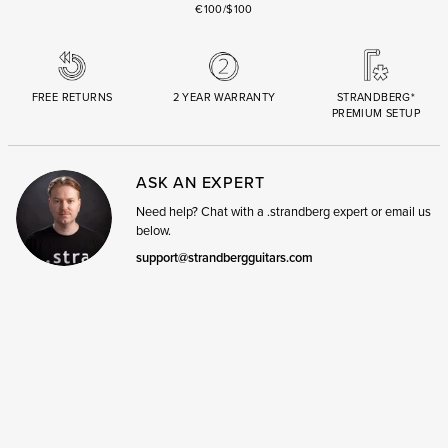
€100/$100
FREE RETURNS
2 YEAR WARRANTY
STRANDBERG*
PREMIUM SETUP
ASK AN EXPERT
Need help? Chat with a .strandberg expert or email us
below.
support@strandbergguitars.com