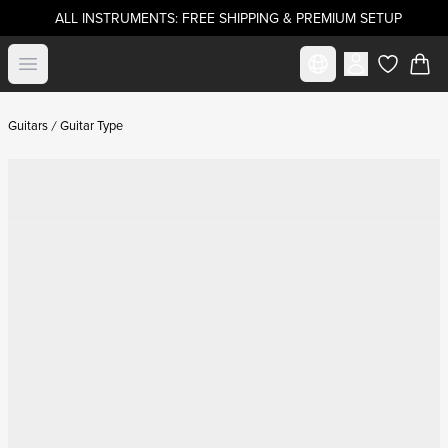
ALL INSTRUMENTS: FREE SHIPPING & PREMIUM SETUP
Select market
Open menu
items in c
Guitars
Guitar Type