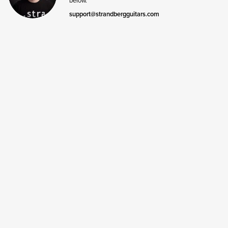
support@strandbergguitars.com