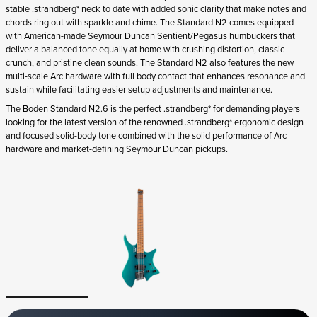
stable .strandberg* neck to date with added sonic clarity that make notes and
chords ring out with sparkle and chime. The Standard N2 comes equipped
with American-made Seymour Duncan Sentient/Pegasus humbuckers that
deliver a balanced tone equally at home with crushing distortion, classic
crunch, and pristine clean sounds. The Standard N2 also features the new
multi-scale Arc hardware with full body contact that enhances resonance and
sustain while facilitating easier setup adjustments and maintenance.
The Boden Standard N2.6 is the perfect .strandberg* for demanding players
looking for the latest version of the renowned .strandberg* ergonomic design
and focused solid-body tone combined with the solid performance of Arc
hardware and market-defining Seymour Duncan pickups.