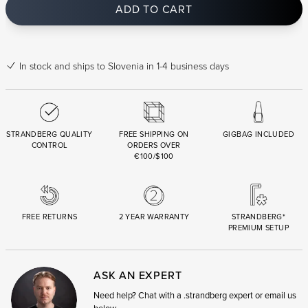
ADD TO CART
In stock
and ships to Slovenia in 1-4 business days
STRANDBERG QUALITY
FREE SHIPPING ON
GIGBAG INCLUDED
CONTROL
ORDERS OVER
€100/$100
FREE RETURNS
2 YEAR WARRANTY
STRANDBERG*
PREMIUM SETUP
ASK AN EXPERT
Need help? Chat with a .strandberg expert or email us
below.