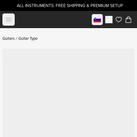
ALL INSTRUMENTS: FREE SHIPPING & PREMIUM SETUP
Select market
Open menu
items in c
Guitars
Guitar Type