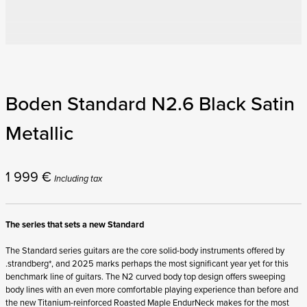
Boden Standard N2.6 Black Satin
Metallic
1 999
€
Including tax
The series that sets a new Standard
The Standard series guitars are the core solid-body instruments offered by
.strandberg*, and 2025 marks perhaps the most significant year yet for this
benchmark line of guitars. The N2 curved body top design offers sweeping
body lines with an even more comfortable playing experience than before and
the new Titanium-reinforced Roasted Maple EndurNeck makes for the most