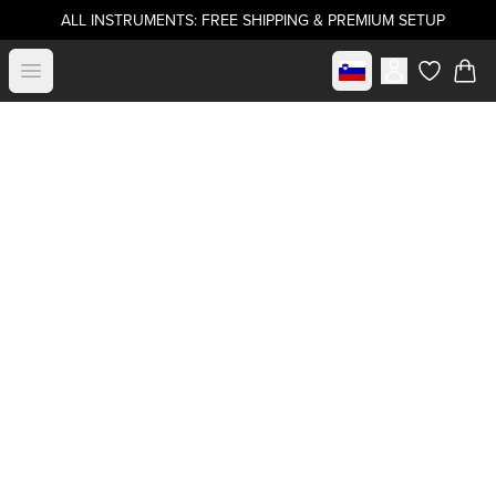
ALL INSTRUMENTS: FREE SHIPPING & PREMIUM SETUP
Select market
Open menu
items in c