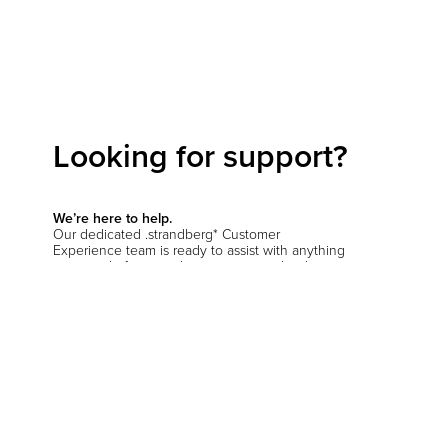
Looking for support?
We’re here to help.
Our dedicated .strandberg* Customer
Experience team is ready to assist with anything
you need—from product inquiries and order
support to setup questions and beyond.
Start a conversation
Hit the support chat button in the bottom corner
of your screen and let us know how we can
help
.
You’ll be prompted to verify your location so we
can connect you with the right team—whether
you're in the EU, the US, or anywhere else.