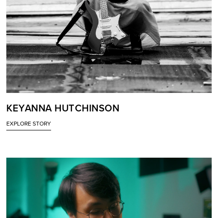
KEYANNA HUTCHINSON
EXPLORE STORY