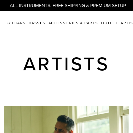
ALL INSTRUMENTS: FREE SHIPPING & PREMIUM SETUP
GUITARS
BASSES
ACCESSORIES & PARTS
OUTLET
ARTI
ARTISTS