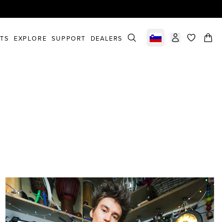
STS
EXPLORE
SUPPORT
DEALERS
Select market
items in c