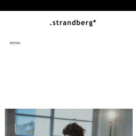
Artists