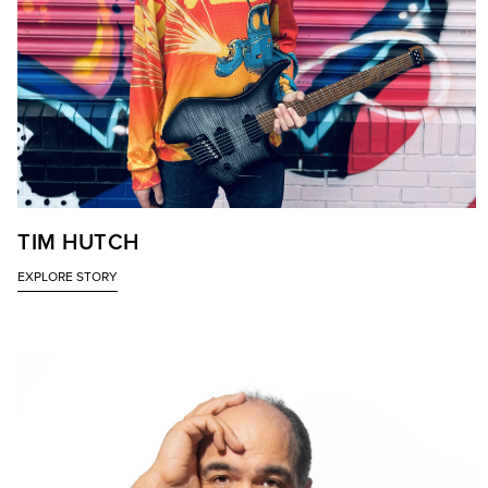
TIM HUTCH
EXPLORE STORY