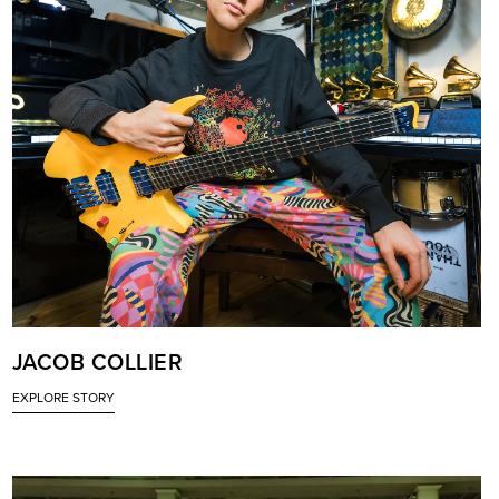
JACOB COLLIER
EXPLORE STORY