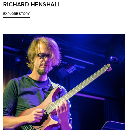
RICHARD HENSHALL
EXPLORE STORY