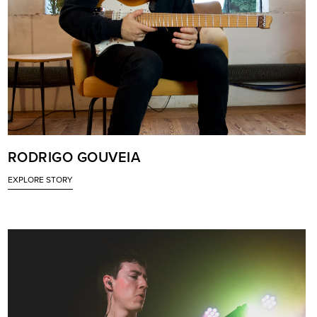
RODRIGO GOUVEIA
EXPLORE STORY