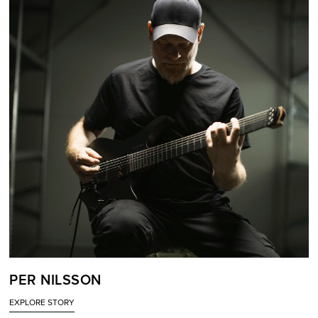
PER NILSSON
EXPLORE STORY