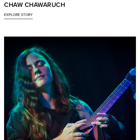
CHAW CHAWARUCH
EXPLORE STORY