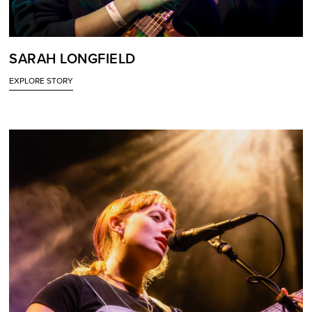
SARAH LONGFIELD
EXPLORE STORY