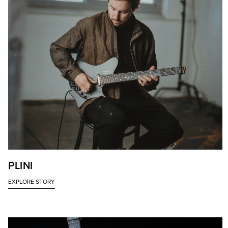
PLINI
EXPLORE STORY