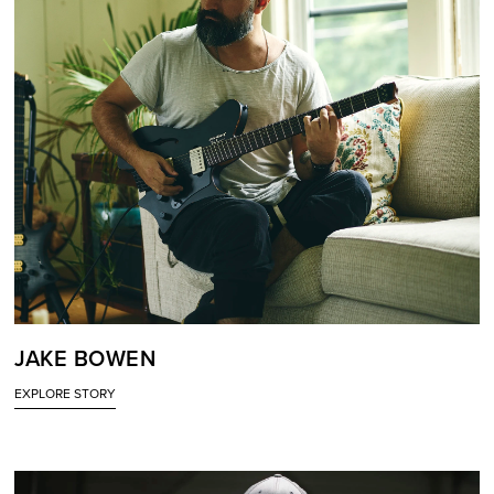
JAKE BOWEN
EXPLORE STORY