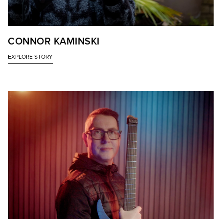
CONNOR KAMINSKI
EXPLORE STORY