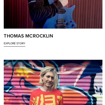
THOMAS MCROCKLIN
EXPLORE STORY