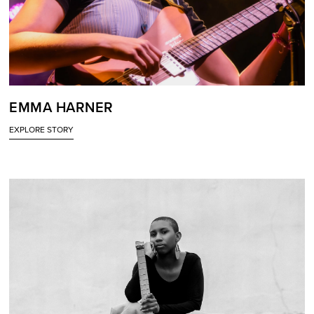
EMMA HARNER
EXPLORE STORY