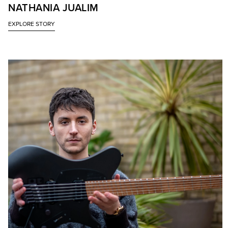
NATHANIA JUALIM
EXPLORE STORY