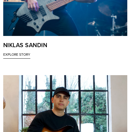
NIKLAS SANDIN
EXPLORE STORY