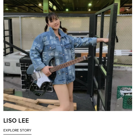
LISO LEE
EXPLORE STORY