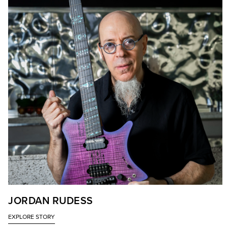
JORDAN RUDESS
EXPLORE STORY