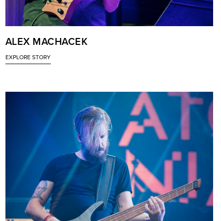
ALEX MACHACEK
EXPLORE STORY