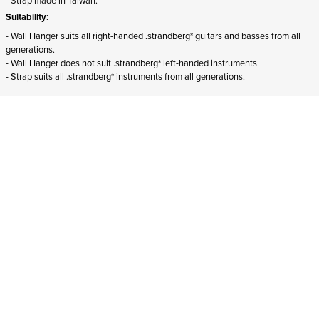
Suitability:
- Wall Hanger suits all right-handed .strandberg* guitars and basses from all
generations.
- Wall Hanger does not suit .strandberg* left-handed instruments.
- Strap suits all .strandberg* instruments from all generations.
ADD TO CART
In stock
and ships to Slovenia in 1-4 business days
STRANDBERG QUALITY
FREE SHIPPING ON
GIGBAG INCLUDED
CONTROL
ORDERS OVER
€100/$100