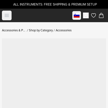
ALL INSTRUMENTS: FREE SHIPPING & PREMIUM SETUP
Select market
Open menu
items in c
Accessories & Parts
Shop by Category
Accessories