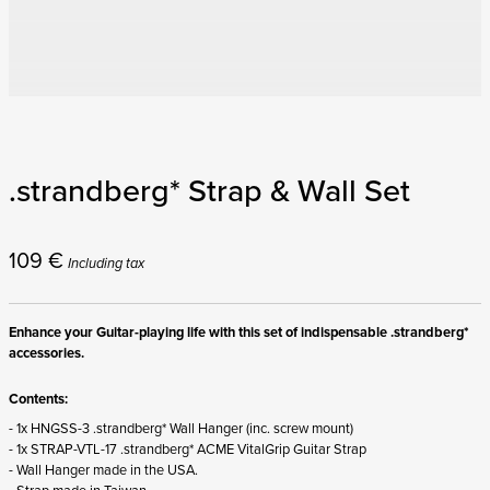
.strandberg* Strap & Wall Set
109
€
Including tax
Enhance your Guitar-playing life with this set of indispensable .strandberg*
accessories.
Contents:
- 1x HNGSS-3 .strandberg* Wall Hanger (inc. screw mount)
- 1x STRAP-VTL-17 .strandberg* ACME VitalGrip Guitar Strap
- Wall Hanger made in the USA.
- Strap made in Taiwan.