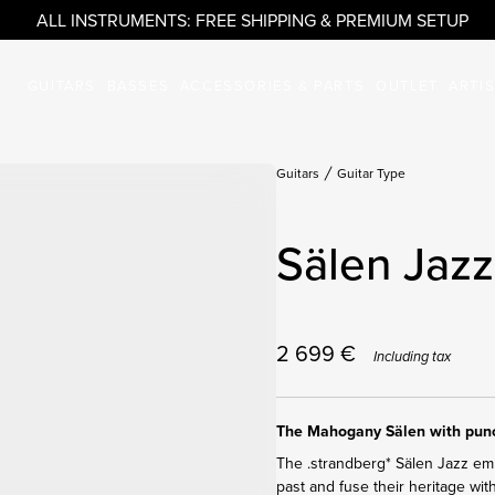
ALL INSTRUMENTS: FREE SHIPPING & PREMIUM SETUP
GUITARS
BASSES
ACCESSORIES & PARTS
OUTLET
ARTI
Guitars
Guitar Type
Sälen Jazz
2 699
€
Including tax
The Mahogany Sälen with punc
The .strandberg* Sälen Jazz embr
past and fuse their heritage wit