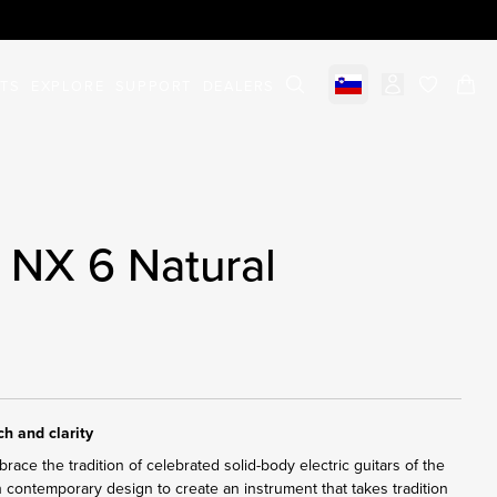
STS
EXPLORE
SUPPORT
DEALERS
Select market
items in c
 NX 6 Natural
h and clarity
ace the tradition of celebrated solid-body electric guitars of the
h contemporary design to create an instrument that takes tradition