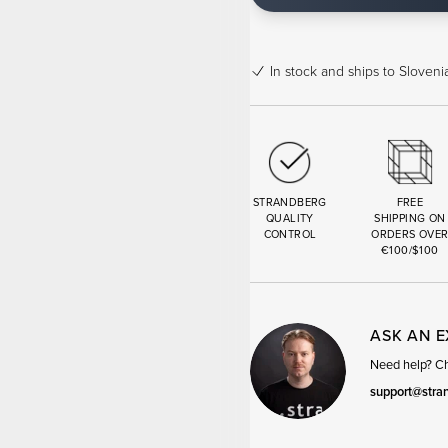
In stock
and ships to Slovenia
STRANDBERG
FREE
QUALITY
SHIPPING ON
CONTROL
ORDERS OVE
€100/$100
ASK AN 
Need help? Cha
support@stra