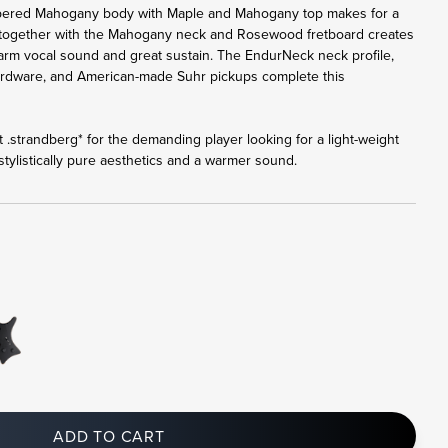
bered Mahogany body with Maple and Mahogany top makes for a
 together with the Mahogany neck and Rosewood fretboard creates
 warm vocal sound and great sustain. The EndurNeck neck profile,
ardware, and American-made Suhr pickups complete this
 .strandberg* for the demanding player looking for a light-weight
tylistically pure aesthetics and a warmer sound.
ADD TO CART