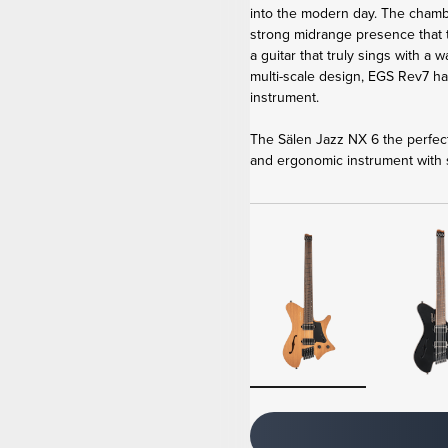
into the modern day. The cham
strong midrange presence that
a guitar that truly sings with a
multi-scale design, EGS Rev7 h
instrument.
The Sälen Jazz NX 6 the perfect
and ergonomic instrument with s