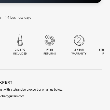
 in 1-4 business days
GIGBAG
FREE
2 YEAR
STRAND
INCLUDED
RETURNS
WARRANTY
PREM
R
SET
EXPERT
t with a .strandberg expert or email us below.
ndbergguitars.com