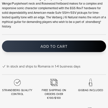
Wenge/Purpleheart neck and Rosewood fretboard makes for a complex and
responsive sonic character complemented with the EGS Rev7 hardware for
solid dependability and American-made Suhr SSH+/SSV pickups for time-
tested quality tone with an edge. The Varberg J 6 Natural marks the return of a
mythical guitar for demanding players who wish to be a part of .strandberg*
history.
ADD TO CART
In stock
and ships to Romania in 1-4 business days
STRANDBERG QUALITY
FREE SHIPPING ON
GIGBAG INCLUDED
CONTROL
ORDERS OVER
€100/$100