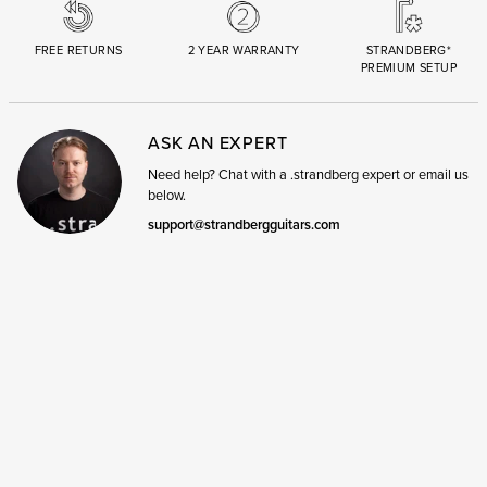
FREE RETURNS
2 YEAR WARRANTY
STRANDBERG*
PREMIUM SETUP
ASK AN EXPERT
Need help? Chat with a .strandberg expert or email us
below.
support@strandbergguitars.com