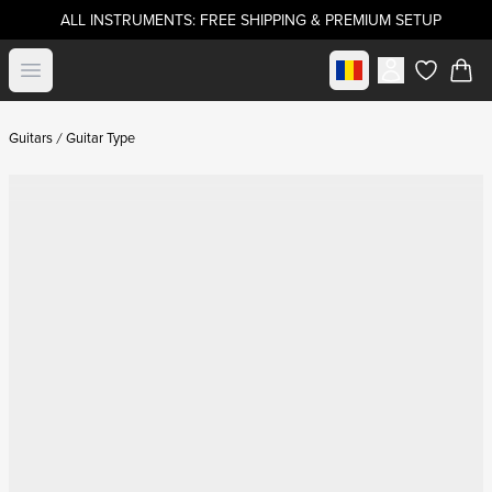
ALL INSTRUMENTS: FREE SHIPPING & PREMIUM SETUP
Select market
Open menu
items in c
Guitars
Guitar Type