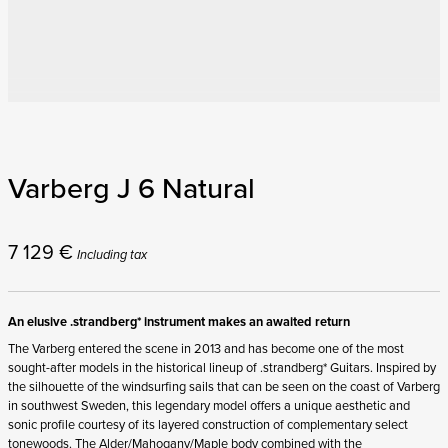
Varberg J 6 Natural
7 129
€
Including tax
An elusive .strandberg* instrument makes an awaited return
The Varberg entered the scene in 2013 and has become one of the most
sought-after models in the historical lineup of .strandberg* Guitars. Inspired by
the silhouette of the windsurfing sails that can be seen on the coast of Varberg
in southwest Sweden, this legendary model offers a unique aesthetic and
sonic profile courtesy of its layered construction of complementary select
tonewoods. The Alder/Mahogany/Maple body combined with the