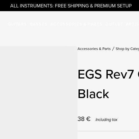
ALL INSTRUMENTS: FREE SHIPPING & PREMIUM SETUP
GUITARS
BASSES
ACCESSORIES & PARTS
OUTLET
ARTI
Accessories & Parts
Shop by Cate
EGS Rev7 
Black
38
€
Including tax