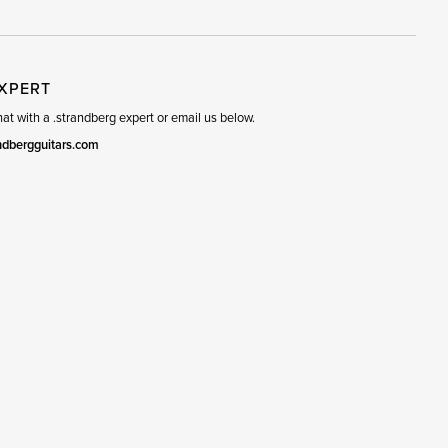
EXPERT
t with a .strandberg expert or email us below.
ndbergguitars.com