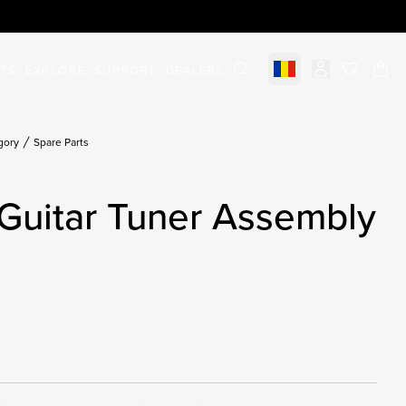
STS
EXPLORE
SUPPORT
DEALERS
Select market
items in c
gory
Spare Parts
Guitar Tuner Assembly