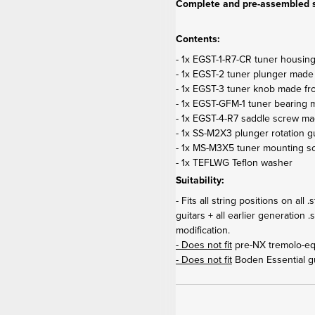
Complete and pre-assembled s
Contents:
- 1x EGST-1-R7-CR tuner housin
- 1x EGST-2 tuner plunger made
- 1x EGST-3 tuner knob made fr
- 1x EGST-GFM-1 tuner bearing m
- 1x EGST-4-R7 saddle screw ma
- 1x SS-M2X3 plunger rotation 
- 1x MS-M3X5 tuner mounting s
- 1x TEFLWG Teflon washer
Suitability:
- Fits all string positions on al
guitars + all earlier generation 
modification.
- Does not fit
pre-NX tremolo-eq
- Does not fit
Boden Essential gu