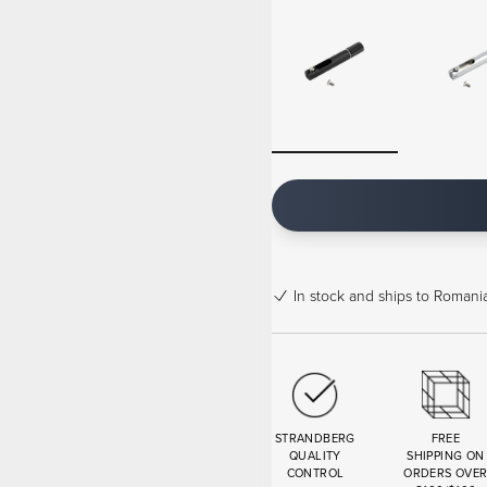
In stock
and ships to Romania
STRANDBERG
FREE
QUALITY
SHIPPING ON
CONTROL
ORDERS OVE