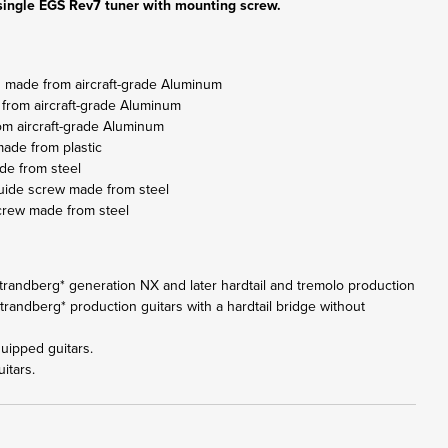
ingle EGS Rev7 tuner with mounting screw.
g made from aircraft-grade Aluminum
 from aircraft-grade Aluminum
om aircraft-grade Aluminum
ade from plastic
de from steel
guide screw made from steel
crew made from steel
l .strandberg* generation NX and later hardtail and tremolo production
.strandberg* production guitars with a hardtail bridge without
uipped guitars.
itars.