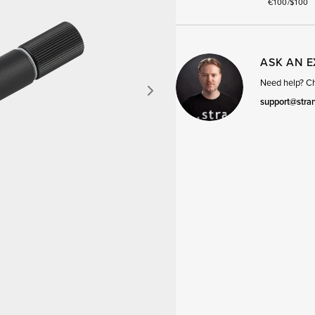
€100/$100
ASK AN 
Need help? Cha
support@stra