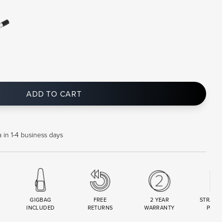
ADD TO CART
 in 1-4 business days
GIGBAG
FREE
2 YEAR
STRAND
INCLUDED
RETURNS
WARRANTY
PREM
R
SET