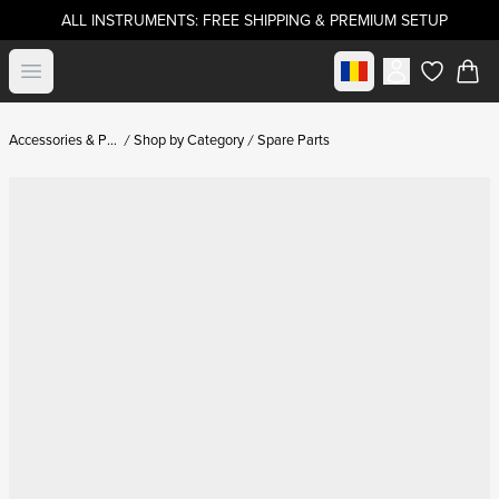
ALL INSTRUMENTS: FREE SHIPPING & PREMIUM SETUP
Select market
Open menu
items in c
Accessories & Parts
Shop by Category
Spare Parts