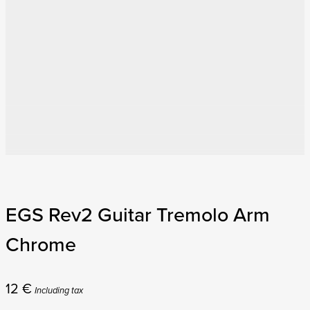
EGS Rev2 Guitar Tremolo Arm
Chrome
12
€
Including tax