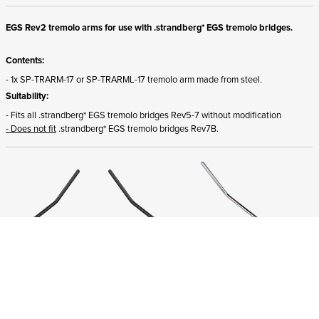
EGS Rev2 tremolo arms for use with .strandberg* EGS tremolo bridges.
Contents:
- 1x SP-TRARM-17 or SP-TRARML-17 tremolo arm made from steel.
Suitability:
- Fits all .strandberg* EGS tremolo bridges Rev5-7 without modification
- Does not fit
.strandberg* EGS tremolo bridges Rev7B.
ADD TO CART