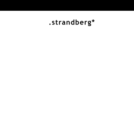
J ARTISAN SERIES
Innovation and 