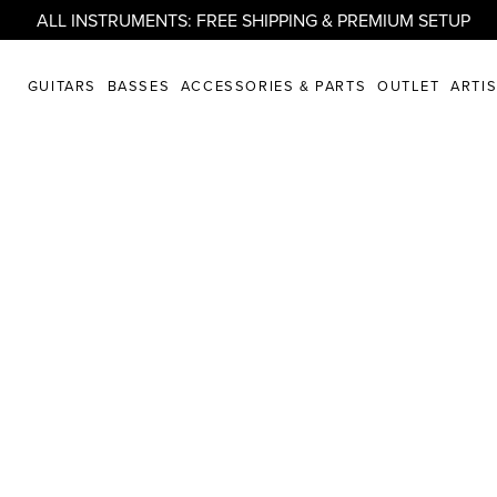
ALL INSTRUMENTS: FREE SHIPPING & PREMIUM SETUP
GUITARS
BASSES
ACCESSORIES & PARTS
OUTLET
ARTI
artistry united