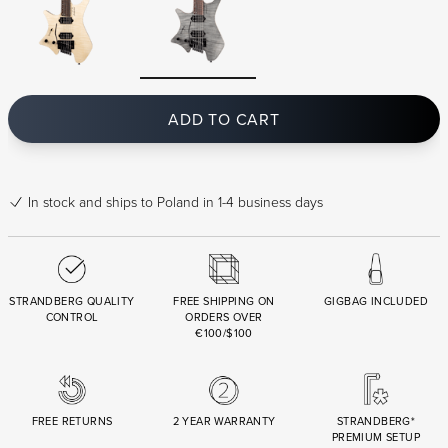
ADD TO CART
In stock
and ships to Poland in 1-4 business days
STRANDBERG QUALITY
FREE SHIPPING ON
GIGBAG INCLUDED
CONTROL
ORDERS OVER
€100/$100
FREE RETURNS
2 YEAR WARRANTY
STRANDBERG*
PREMIUM SETUP