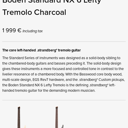
Tremolo Charcoal
1 999
€
Including tax
The core left-handed .strandberg* tremolo guitar
The Standard Series of instruments was designed as a solid-body sibling to
the chambered-body guitars and basses preceding it. The solid-body design
gives these instruments a more focused and controlled tone in contrast to the
livelier resonance of a chambered body. With the Basswood core body wood,
multi-scale design, EGS Rev7 hardware, and the .strandberg* Custom pickups,
the Boden Standard NX 6 Lefty Tremolo is the defining .strandberg* left-
handed tremolo guitar for the demanding modern musician.