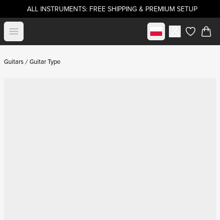
ALL INSTRUMENTS: FREE SHIPPING & PREMIUM SETUP
Select market
Open menu
items in c
Guitars
Guitar Type