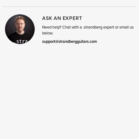
ASK AN EXPERT
Need help? Chat with a .strandberg expert or email us
below.
support@strandbergguitars.com