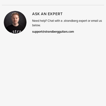
ASK AN EXPERT
Need help? Chat with a .strandberg expert or email us
below.
support@strandbergguitars.com