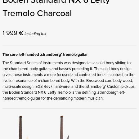
Tremolo Charcoal
1 999
€
Including tax
The core left-handed .strandberg* tremolo guitar
The Standard Series of instruments was designed as a solid-body sibling to
the chambered-body guitars and basses preceding it. The solid-body design
gives these instruments a more focused and controlled tone in contrast to the
livelier resonance of a chambered body. With the Basswood core body wood,
multi-scale design, EGS Rev7 hardware, and the .strandberg* Custom pickups,
the Boden Standard NX 6 Lefty Tremolo is the defining .strandberg* left-
handed tremolo guitar for the demanding modern musician.