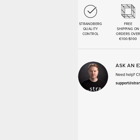
STRANDBERG
FREE
QUALITY
SHIPPING ON
CONTROL
ORDERS OVE
€100/$100
ASK AN 
Need help? Cha
support@stra