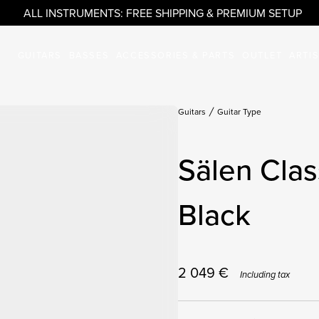
ALL INSTRUMENTS: FREE SHIPPING & PREMIUM SETUP
GUITARS
BASSES
ACCESSORIES & PARTS
OUTLET
ARTI
Guitars
Guitar Type
Sälen Clas
Black
2 049
€
Including tax