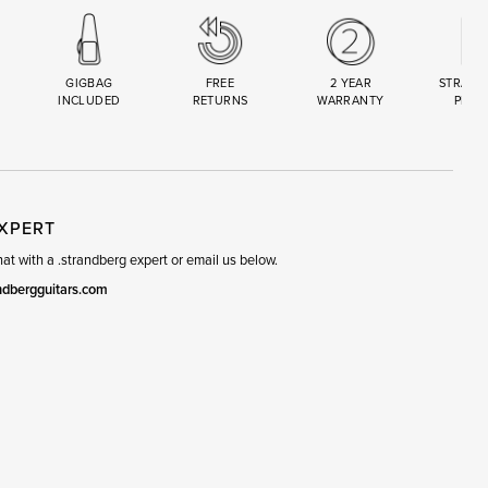
GIGBAG
FREE
2 YEAR
STRAND
INCLUDED
RETURNS
WARRANTY
PREM
R
SET
EXPERT
t with a .strandberg expert or email us below.
ndbergguitars.com