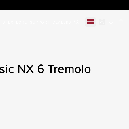
STS
EXPLORE
SUPPORT
DEALERS
Select market
items in c
sic NX 6 Tremolo