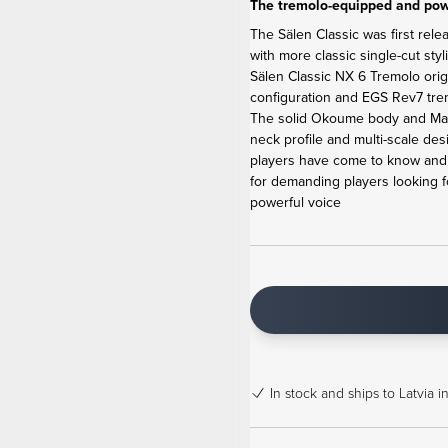
The tremolo-equipped and powe
The Sälen Classic was first rele
with more classic single-cut sty
Sälen Classic NX 6 Tremolo ori
configuration and EGS Rev7 tremo
The solid Okoume body and Map
neck profile and multi-scale de
players have come to know and l
for demanding players looking f
powerful voice
In stock
and ships to Latvia i