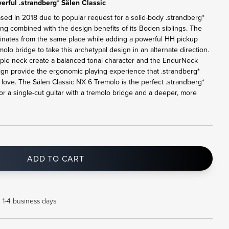
rful .strandberg* Sälen Classic
ased in 2018 due to popular request for a solid-body .strandberg*
ling combined with the design benefits of its Boden siblings. The
ginates from the same place while adding a powerful HH pickup
lo bridge to take this archetypal design in an alternate direction.
le neck create a balanced tonal character and the EndurNeck
sign provide the ergonomic playing experience that .strandberg*
ove. The Sälen Classic NX 6 Tremolo is the perfect .strandberg*
or a single-cut guitar with a tremolo bridge and a deeper, more
ADD TO CART
n 1-4 business days