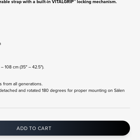
rable strap with a built-in VITALGRIP™ locking mechanism.
m
– 108 cm (35″ – 42.5″).
ts from all generations.
 detached and rotated 180 degrees for proper mounting on Sälen
ADD TO CART