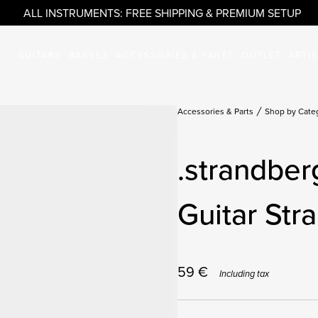
ALL INSTRUMENTS: FREE SHIPPING & PREMIUM SETUP
GUITARS
BASSES
ACCESSORIES & PARTS
OUTLET
ARTI
Accessories & Parts
Shop by Cate
.strandber
Guitar Str
59
€
Including tax