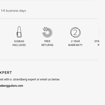
n 1-4 business days
GIGBAG
FREE
2 YEAR
STRAND
INCLUDED
RETURNS
WARRANTY
PREM
R
SET
EXPERT
t with a .strandberg expert or email us below.
ndbergguitars.com