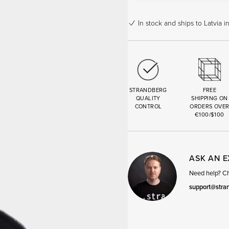
In stock
and ships to Latvia i
STRANDBERG
FREE
QUALITY
SHIPPING ON
CONTROL
ORDERS OVE
€100/$100
ASK AN 
Need help? Cha
support@stra