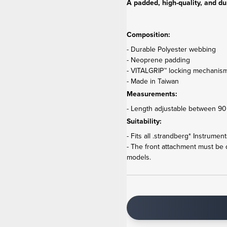
A padded, high-quality, and du
Composition:
- Durable Polyester webbing
- Neoprene padding
- VITALGRIP™ locking mechanis
- Made in Taiwan
Measurements:
- Length adjustable between 90 
Suitability:
- Fits all .strandberg* Instrumen
- The front attachment must be
models.