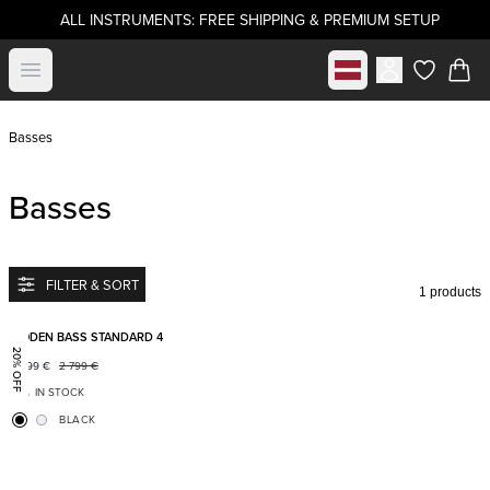
ALL INSTRUMENTS: FREE SHIPPING & PREMIUM SETUP
Select market
Open menu
items in c
Basses
Basses
FILTER & SORT
1 products
Add to favorites
BODEN BASS STANDARD 4
20% OFF
2 199
€
2 799
€
IN STOCK
BLACK