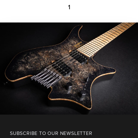
1
SUBSCRIBE TO OUR NEWSLETTER