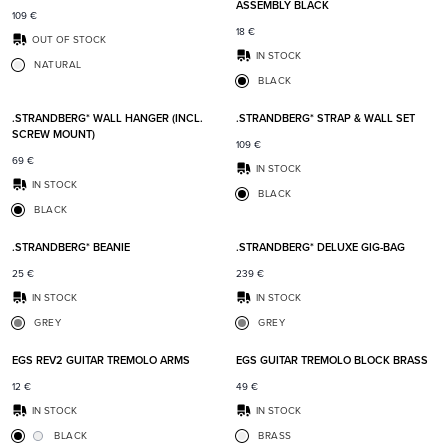
ASSEMBLY BLACK
109
€
18
€
OUT OF STOCK
IN STOCK
NATURAL
BLACK
Add to favorites
Add t
.STRANDBERG* WALL HANGER (INCL.
.STRANDBERG* STRAP & WALL SET
SCREW MOUNT)
109
€
69
€
IN STOCK
IN STOCK
BLACK
BLACK
Add to favorites
Add t
.STRANDBERG* BEANIE
.STRANDBERG* DELUXE GIG-BAG
25
€
239
€
IN STOCK
IN STOCK
GREY
GREY
Add to favorites
Add t
EGS REV2 GUITAR TREMOLO ARMS
EGS GUITAR TREMOLO BLOCK BRASS
12
€
49
€
IN STOCK
IN STOCK
BLACK
BRASS
Add to favorites
Add t