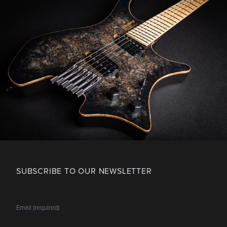
SUBSCRIBE TO OUR NEWSLETTER