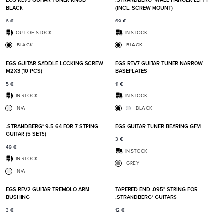
EGS REV5 GUITAR TUNER KNOB
.STRANDBERG* WALL HANGER LEFTY
BLACK
(INCL. SCREW MOUNT)
6
€
69
€
OUT OF STOCK
IN STOCK
BLACK
BLACK
Add to favorites
Add t
EGS GUITAR SADDLE LOCKING SCREW
EGS REV7 GUITAR TUNER NARROW
M2X3 (10 PCS)
BASEPLATES
5
€
11
€
IN STOCK
IN STOCK
N/A
BLACK
Add to favorites
Add t
.STRANDBERG* 9.5-64 FOR 7-STRING
EGS GUITAR TUNER BEARING GFM
GUITAR (5 SETS)
3
€
49
€
IN STOCK
IN STOCK
GREY
N/A
Add to favorites
Add t
EGS REV2 GUITAR TREMOLO ARM
TAPERED END .095" STRING FOR
BUSHING
.STRANDBERG* GUITARS
3
€
12
€