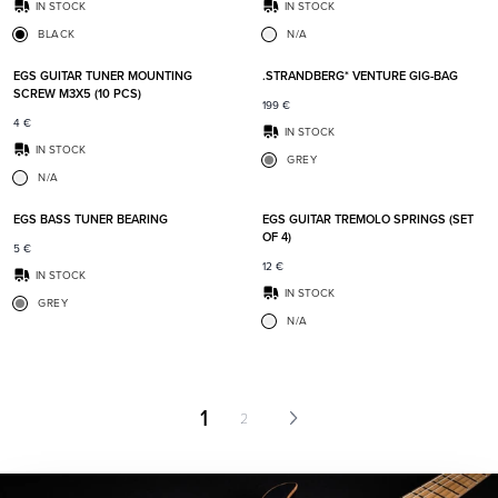
IN STOCK
IN STOCK
BLACK
N/A
Add to favorites
Add t
EGS GUITAR TUNER MOUNTING
.STRANDBERG* VENTURE GIG-BAG
SCREW M3X5 (10 PCS)
199
€
4
€
IN STOCK
IN STOCK
GREY
N/A
Add to favorites
Add t
EGS BASS TUNER BEARING
EGS GUITAR TREMOLO SPRINGS (SET
OF 4)
5
€
12
€
IN STOCK
IN STOCK
GREY
N/A
1
2