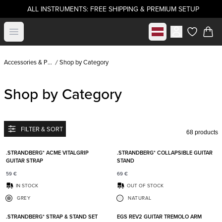
ALL INSTRUMENTS: FREE SHIPPING & PREMIUM SETUP
Select market
Open menu
items in c
Accessories & Parts
Shop by Category
Shop by Category
FILTER & SORT
68 products
Add to favorites
Add t
.STRANDBERG* ACME VITALGRIP
.STRANDBERG* COLLAPSIBLE GUITAR
GUITAR STRAP
STAND
59
€
69
€
IN STOCK
OUT OF STOCK
GREY
NATURAL
Add to favorites
Add t
.STRANDBERG* STRAP & STAND SET
EGS REV2 GUITAR TREMOLO ARM