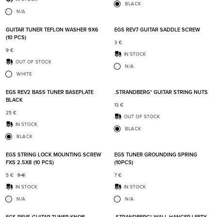
BLACK
N/A
Add to favorites
Add t
GUITAR TUNER TEFLON WASHER 9X6
EGS REV7 GUITAR SADDLE SCREW
(10 PCS)
3
€
9
€
IN STOCK
OUT OF STOCK
N/A
WHITE
Add to favorites
Add t
EGS REV2 BASS TUNER BASEPLATE
.STRANDBERG* GUITAR STRING NUTS
BLACK
13
€
25
€
OUT OF STOCK
IN STOCK
BLACK
BLACK
Add to favorites
Add t
EGS STRING LOCK MOUNTING SCREW
EGS TUNER GROUNDING SPRING
FXS 2.5X8 (10 PCS)
(10PCS)
5
€
5
€
7
€
IN STOCK
IN STOCK
N/A
N/A
Add to favorites
Add t