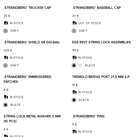
.STRANDBERG* TRUCKER CAP
.STRANDBERG* BASEBALL CAP
20
€
20
€
IN STOCK
OUT OF STOCK
GREY
GREY
Add to favorites
Add t
.STRANDBERG* SHIELD SR GIG-BAG
EGS REV7 STRING LOCK ASSEMBLIES
329
€
119
€
IN STOCK
IN STOCK
GREY
BLACK
Add to favorites
Add t
.STRANDBERG* EMBROIDERED
TREMOLO BRIDGE POST 21,5 MM 2-P
PATCHES
14
€
6
€
IN STOCK
IN STOCK
BLACK
BLACK
Add to favorites
Add t
STRING LOCK METAL WASHER 5 MM
.STRANDBERG* PINS
(10 PCS)
5
€
8
€
IN STOCK
IN STOCK