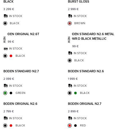
BLACK
BURST GLOSS
3 299
€
2 999
€
IN STOCK
IN STOCK
BLACK
BROWN
Add to favorites
Add t
BODEN ORIGINAL N2.6T
BODEN STANDARD N2.6 METAL
POWR:D BLACK METALLIC
NEW
NEW
2 899
€
2 299
€
IN STOCK
IN STOCK
BLACK
BLACK
Add to favorites
Add t
BODEN STANDARD N2.7
BODEN STANDARD N2.6
2 099
€
1 999
€
IN STOCK
IN STOCK
GREEN
BLACK
Add to favorites
Add t
BODEN ORIGINAL N2.6
BODEN ORIGINAL N2.7
2 799
€
2 899
€
IN STOCK
IN STOCK
BLACK
RED
Add to favorites
Add t