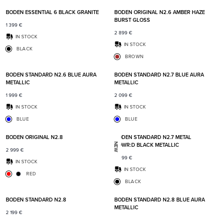
BODEN ESSENTIAL 6 BLACK GRANITE
BODEN ORIGINAL N2.6 AMBER HAZE
BURST GLOSS
1 399
€
2 899
€
IN STOCK
IN STOCK
BLACK
BROWN
Add to favorites
Add t
BODEN STANDARD N2.6 BLUE AURA
BODEN STANDARD N2.7 BLUE AURA
METALLIC
METALLIC
1 999
€
2 099
€
IN STOCK
IN STOCK
BLUE
BLUE
Add to favorites
Add t
BODEN ORIGINAL N2.8
BODEN STANDARD N2.7 METAL
POWR:D BLACK METALLIC
NEW
2 999
€
2 399
€
IN STOCK
IN STOCK
RED
BLACK
Add to favorites
Add t
BODEN STANDARD N2.8
BODEN STANDARD N2.8 BLUE AURA
METALLIC
2 199
€