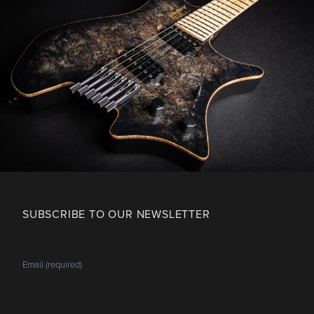
SUBSCRIBE TO OUR NEWSLETTER