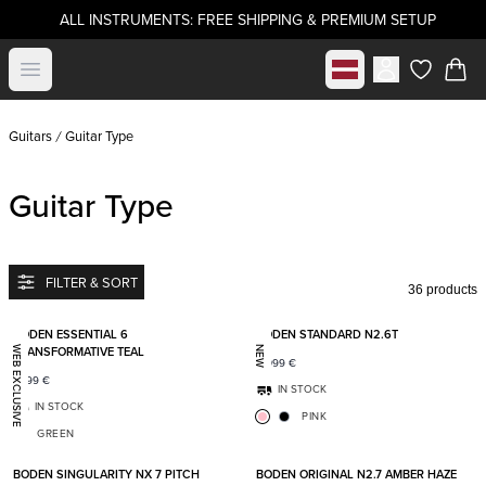
ALL INSTRUMENTS: FREE SHIPPING & PREMIUM SETUP
Select market
Open menu
items in c
Guitars
Guitar Type
Guitar Type
FILTER & SORT
36 products
Add to favorites
Add t
BODEN ESSENTIAL 6
BODEN STANDARD N2.6T
TRANSFORMATIVE TEAL
WEB EXCLUSIVE
NEW
2 099
€
1 399
€
IN STOCK
IN STOCK
PINK
GREEN
Add to favorites
Add t
BODEN SINGULARITY NX 7 PITCH
BODEN ORIGINAL N2.7 AMBER HAZE