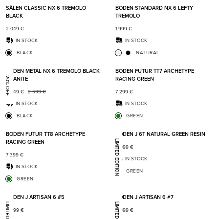
SÄLEN CLASSIC NX 6 TREMOLO
BODEN STANDARD NX 6 LEFTY
BLACK
TREMOLO
2 049
€
1 999
€
IN STOCK
IN STOCK
BLACK
NATURAL
Add to favorites
Add t
BODEN METAL NX 6 TREMOLO BLACK
BODEN FUTUR TT7 ARCHETYPE
GRANITE
RACING GREEN
20% OFF
2 049
€
2 599
€
7 299
€
IN STOCK
IN STOCK
BLACK
GREEN
Add to favorites
Add t
BODEN FUTUR TT8 ARCHETYPE
BODEN J 6T NATURAL GREEN RESIN
RACING GREEN
LIMITED EDITION
8 999
€
7 399
€
IN STOCK
IN STOCK
GREEN
GREEN
Add to favorites
Add t
BODEN J ARTISAN 6 #5
BODEN J ARTISAN 6 #7
8 999
€
8 999
€