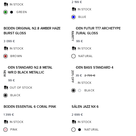
2 199
€
IN STOCK
IN STOCK
GREEN
BLUE
Add to favorites
Add t
BODEN ORIGINAL N2.8 AMBER HAZE
BODEN FUTUR TT7 ARCHETYPE
BURST GLOSS
NATURAL GLOSS
RARITY
3 099
€
6 499
€
IN STOCK
IN STOCK
BROWN
NATURAL
Add to favorites
Add t
BODEN STANDARD N2.8 METAL
BODEN BASS STANDARD 4
POWR:D BLACK METALLIC
NEW
20% OFF
2 199
€
2 799
€
2 499
€
IN STOCK
OUT OF STOCK
BLACK
BLACK
Add to favorites
Add t
BODEN ESSENTIAL 6 CORAL PINK
SÄLEN JAZZ NX 6
1 399
€
2 699
€
IN STOCK
IN STOCK
PINK
NATURAL
Add to favorites
Add t