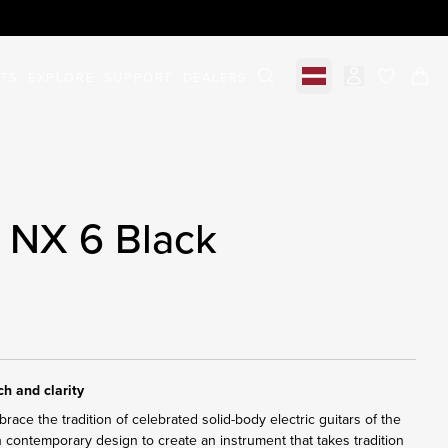
STS
EXPLORE
SUPPORT
DEALERS
Select market
items in c
 NX 6 Black
h and clarity
ace the tradition of celebrated solid-body electric guitars of the
h contemporary design to create an instrument that takes tradition