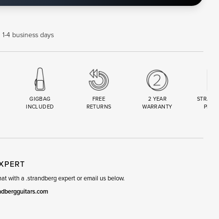
n 1-4 business days
GIGBAG
FREE
2 YEAR
STRAND
INCLUDED
RETURNS
WARRANTY
PREM
R
SET
EXPERT
t with a .strandberg expert or email us below.
ndbergguitars.com