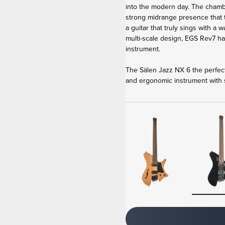
into the modern day. The cham
strong midrange presence that
a guitar that truly sings with a
multi-scale design, EGS Rev7 h
instrument.
The Sälen Jazz NX 6 the perfect
and ergonomic instrument with s