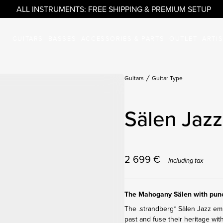
ALL INSTRUMENTS: FREE SHIPPING & PREMIUM SETUP
GUITARS
BASSES
ACCESSORIES & PARTS
OUTLET
ARTI
Guitars
Guitar Type
Sälen Jazz
2 699
€
Including tax
The Mahogany Sälen with punc
The .strandberg* Sälen Jazz embr
past and fuse their heritage wit