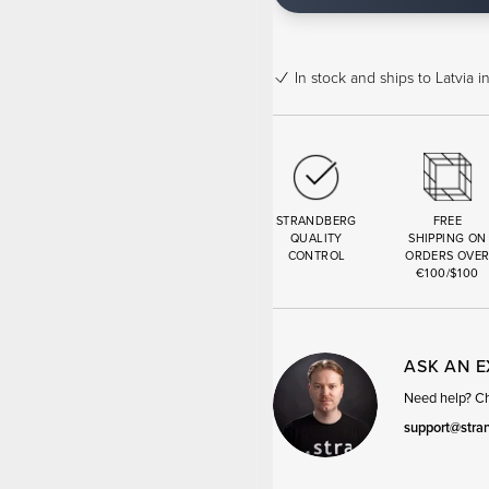
In stock
and ships to Latvia i
STRANDBERG
FREE
QUALITY
SHIPPING ON
CONTROL
ORDERS OVE
€100/$100
ASK AN 
Need help? Cha
support@stra