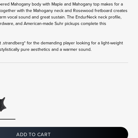
bered Mahogany body with Maple and Mahogany top makes for a
 together with the Mahogany neck and Rosewood fretboard creates
 warm vocal sound and great sustain. The EndurNeck neck profile,
ardware, and American-made Suhr pickups complete this
 .strandberg* for the demanding player looking for a light-weight
tylistically pure aesthetics and a warmer sound.
ADD TO CART