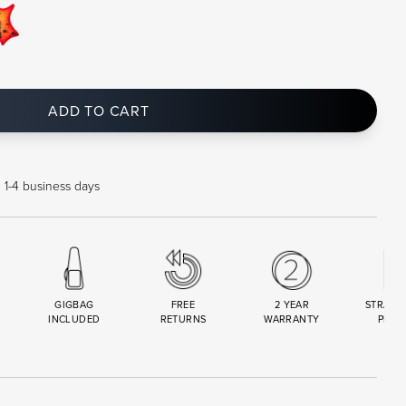
ADD TO CART
n 1-4 business days
GIGBAG
FREE
2 YEAR
STRAND
INCLUDED
RETURNS
WARRANTY
PREM
R
SET