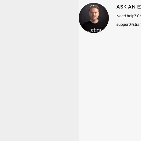
ASK AN 
Need help? Cha
support@stra