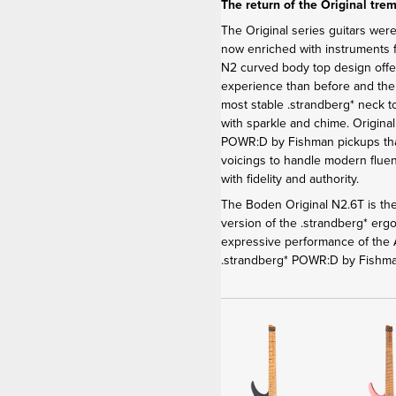
The return of the Original tre
The Original series guitars were
now enriched with instruments f
N2 curved body top design offe
experience than before and th
most stable .strandberg* neck t
with sparkle and chime. Origina
POWR:D by Fishman pickups that
voicings to handle modern fluen
with fidelity and authority.
The Boden Original N2.6T is the
version of the .strandberg* er
expressive performance of the A
.strandberg* POWR:D by Fishma