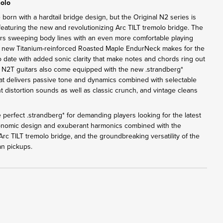
molo
 born with a hardtail bridge design, but the Original N2 series is
eaturing the new and revolutionizing Arc TILT tremolo bridge. The
rs sweeping body lines with an even more comfortable playing
e new Titanium-reinforced Roasted Maple EndurNeck makes for the
o date with added sonic clarity that make notes and chords ring out
l N2T guitars also come equipped with the new .strandberg*
 delivers passive tone and dynamics combined with selectable
t distortion sounds as well as classic crunch, and vintage cleans
 perfect .strandberg* for demanding players looking for the latest
gonomic design and exuberant harmonics combined with the
rc TILT tremolo bridge, and the groundbreaking versatility of the
n pickups.