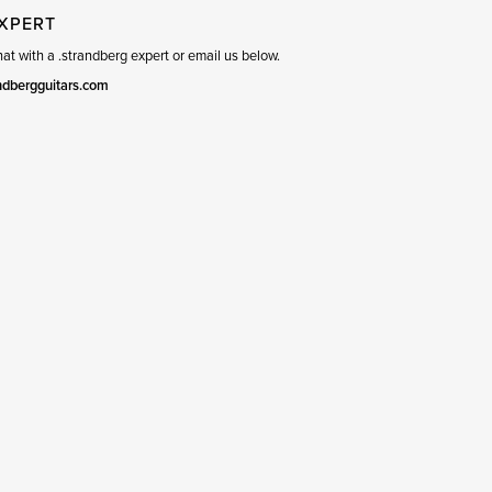
EXPERT
t with a .strandberg expert or email us below.
ndbergguitars.com