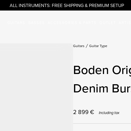
ALL INSTRUMENTS: FREE SHIPPING & PREMIUM SETUP
GUITARS
BASSES
ACCESSORIES & PARTS
OUTLET
ARTI
Guitars
Guitar Type
Boden Ori
Denim Burs
2 899
€
Including tax