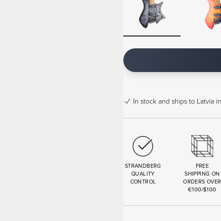
In stock
and ships to Latvia i
STRANDBERG
FREE
QUALITY
SHIPPING ON
CONTROL
ORDERS OVE
€100/$100