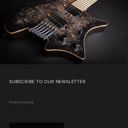
SUBSCRIBE TO OUR NEWSLETTER