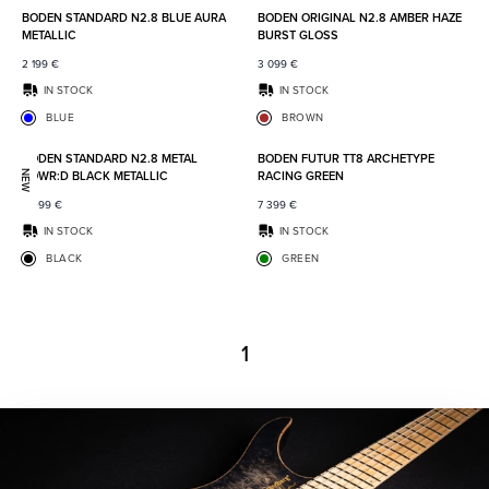
BODEN STANDARD N2.8 BLUE AURA
BODEN ORIGINAL N2.8 AMBER HAZE
METALLIC
BURST GLOSS
2 199
€
3 099
€
IN STOCK
IN STOCK
BLUE
BROWN
Add to favorites
Add to
BODEN STANDARD N2.8 METAL
BODEN FUTUR TT8 ARCHETYPE
POWR:D BLACK METALLIC
RACING GREEN
NEW
2 499
€
7 399
€
IN STOCK
IN STOCK
BLACK
GREEN
1