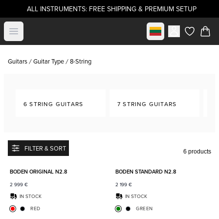
ALL INSTRUMENTS: FREE SHIPPING & PREMIUM SETUP
Select market
Open menu
items in c
Guitars
Guitar Type
8-String
6 STRING GUITARS
7 STRING GUITARS
8-
FILTER & SORT
6 products
Add to favorites
Add to
BODEN ORIGINAL N2.8
BODEN STANDARD N2.8
2 999
€
2 199
€
IN STOCK
IN STOCK
RED
GREEN
Add to favorites
Add to