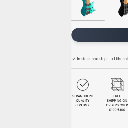
In stock
and ships to Lithuani
STRANDBERG
FREE
QUALITY
SHIPPING ON
CONTROL
ORDERS OVE
€100/$100