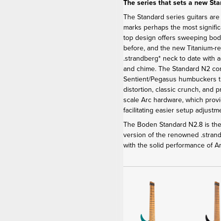
The series that sets a new St
The Standard series guitars are
marks perhaps the most signific
top design offers sweeping bod
before, and the new Titanium-r
.strandberg* neck to date with 
and chime. The Standard N2 c
Sentient/Pegasus humbuckers th
distortion, classic crunch, and 
scale Arc hardware, which provi
facilitating easier setup adjus
The Boden Standard N2.8 is the 
version of the renowned .stra
with the solid performance of 