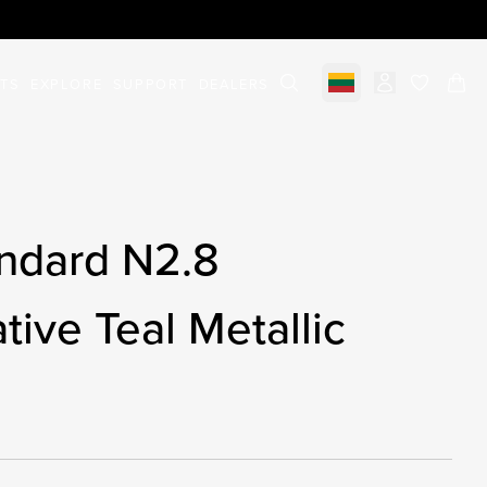
STS
EXPLORE
SUPPORT
DEALERS
Select market
items in c
ndard N2.8
tive Teal Metallic