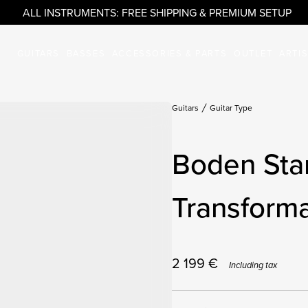
ALL INSTRUMENTS: FREE SHIPPING & PREMIUM SETUP
GUITARS
BASSES
ACCESSORIES & PARTS
OUTLET
ARTI
Guitars
Guitar Type
Boden Sta
Transforma
2 199
€
Including tax