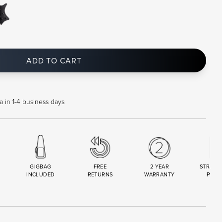
ADD TO CART
a in 1-4 business days
GIGBAG
FREE
2 YEAR
STRAND
INCLUDED
RETURNS
WARRANTY
PREM
R
SET