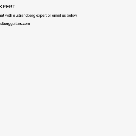
EXPERT
t with a .strandberg expert or email us below.
ndbergguitars.com