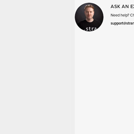
ASK AN 
Need help? Cha
support@stra