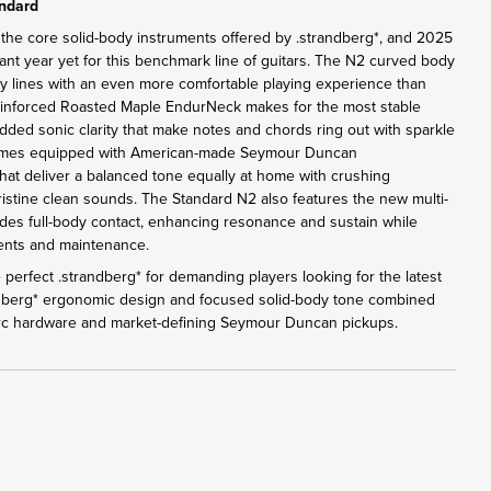
andard
 the core solid-body instruments offered by .strandberg*, and 2025
ant year yet for this benchmark line of guitars. The N2 curved body
y lines with an even more comfortable playing experience than
einforced Roasted Maple EndurNeck makes for the most stable
added sonic clarity that make notes and chords ring out with sparkle
omes equipped with American-made Seymour Duncan
at deliver a balanced tone equally at home with crushing
pristine clean sounds. The Standard N2 also features the new multi-
des full-body contact, enhancing resonance and sustain while
tments and maintenance.
perfect .strandberg* for demanding players looking for the latest
ndberg* ergonomic design and focused solid-body tone combined
Arc hardware and market-defining Seymour Duncan pickups.