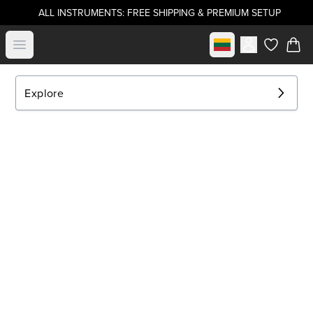
ALL INSTRUMENTS: FREE SHIPPING & PREMIUM SETUP
Select market
Open menu
items in c
Explore
EXPLORE