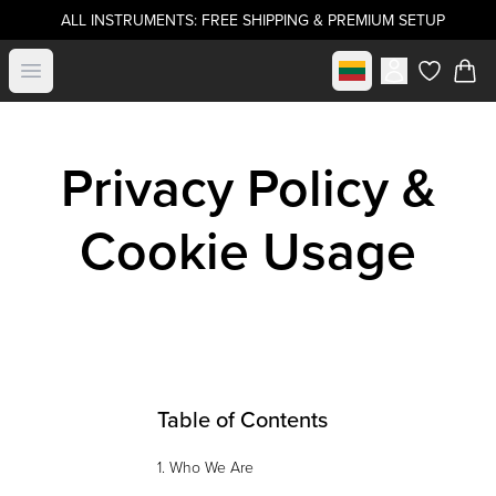
ALL INSTRUMENTS: FREE SHIPPING & PREMIUM SETUP
Select market
Open menu
items in c
Privacy Policy &
Cookie Usage
Table of Contents
1. Who We Are