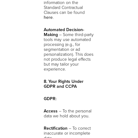
information on the
Standard Contractual
Clauses can be found
here
.
Automated Decision-
Making
– Some third-party
tools may use automated
processing (e.g., for
segmentation or ad
personalization). This does
not produce legal effects
but may tailor your
experience.
8. Your Rights Under
GDPR and CCPA
GDPR:
Access
– To the personal
data we hold about you.
Rectification
– To correct
inaccurate or incomplete
data.