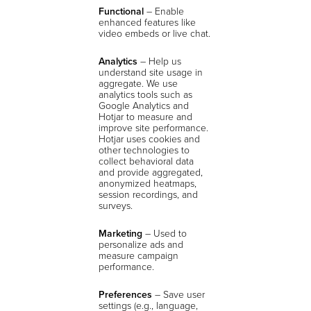
Functional
– Enable
enhanced features like
video embeds or live chat.
Analytics
–
Help us
understand site usage in
aggregate. We use
analytics tools such as
Google Analytics and
Hotjar to measure and
improve site performance.
Hotjar uses cookies and
other technologies to
collect behavioral data
and provide aggregated,
anonymized heatmaps,
session recordings, and
surveys.
Marketing
– Used to
personalize ads and
measure campaign
performance.
Preferences
– Save user
settings (e.g., language,