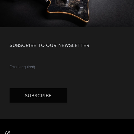
SUBSCRIBE TO OUR NEWSLETTER
SUBSCRIBE
Footer