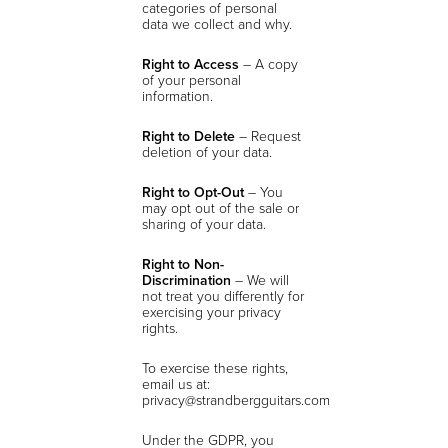
categories of personal
data we collect and why.
Right to Access
– A copy
of your personal
information.
Right to Delete
– Request
deletion of your data.
Right to Opt-Out
– You
may opt out of the sale or
sharing of your data.
Right to Non-
Discrimination
– We will
not treat you differently for
exercising your privacy
rights.
To exercise these rights,
email us at:
privacy@strandbergguitars.com
Under the GDPR, you