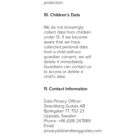
protection.
10. Children’s Data
We do not knowingly
collect data from children
under 13. If we become
aware that we have
collected personal data
from a child without
guardian consent, we will
delete it immediately.
Guardians can contact us
to access or delete a
child's data.
11. Contact Information
Data Privacy Officer:
Strandberg Guitars AB
Björkgatan 77, 753 23
Uppsala, Sweden
Phone: +46 (0)18 247889
Email:
privacy@strandbergguitars.com