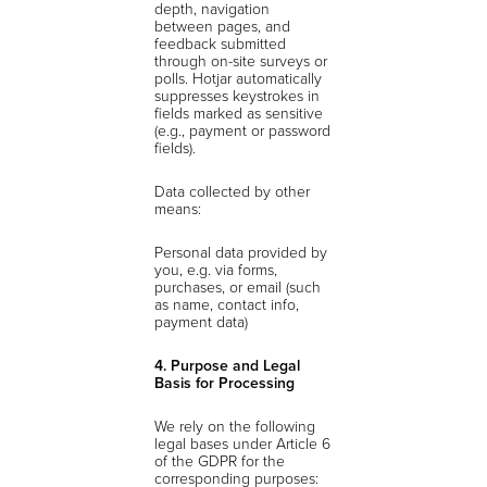
depth, navigation
between pages, and
feedback submitted
through on-site surveys or
polls. Hotjar automatically
suppresses keystrokes in
fields marked as sensitive
(e.g., payment or password
fields).
Data collected by other
means:
Personal data provided by
you, e.g. via forms,
purchases, or email (such
as name, contact info,
payment data)
4. Purpose and Legal
Basis for Processing
We rely on the following
legal bases under Article 6
of the GDPR for the
corresponding purposes: