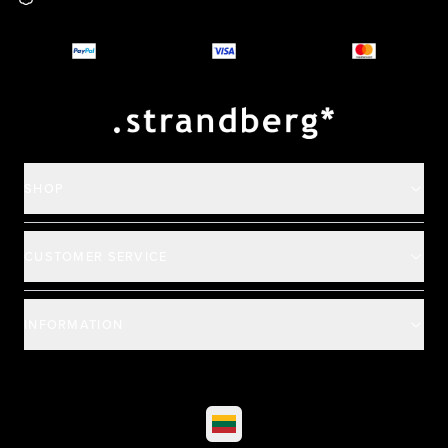
Why you should buy
Payment and deliver
SHOP
CUSTOMER SERVICE
INFORMATION
©
2026
All rights reserved
|
Ehandel av Partnersense
Select market