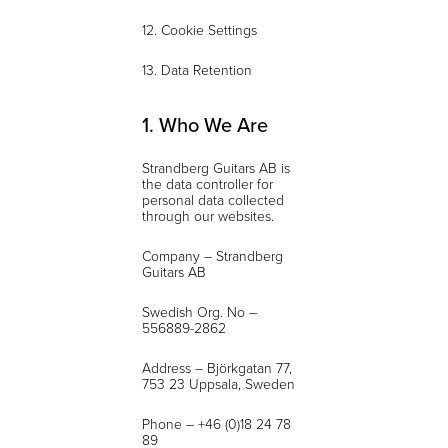
12. Cookie Settings
13. Data Retention
1. Who We Are
Strandberg Guitars AB is
the data controller for
personal data collected
through our websites.
Company – Strandberg
Guitars AB
Swedish Org. No –
556889-2862
Address – Björkgatan 77,
753 23 Uppsala, Sweden
Phone – +46 (0)18 24 78
89