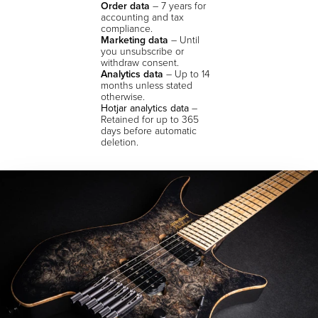
Order data
– 7 years for
accounting and tax
compliance.
Marketing data
– Until
you unsubscribe or
withdraw consent.
Analytics data
– Up to 14
months unless stated
otherwise.
Hotjar analytics data
–
Retained for up to 365
days before automatic
deletion.