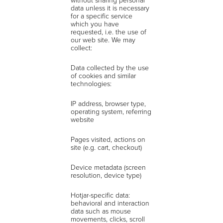
data unless it is necessary
for a specific service
which you have
requested, i.e. the use of
our web site. We may
collect:
Data collected by the use
of cookies and similar
technologies:
IP address, browser type,
operating system, referring
website
Pages visited, actions on
site (e.g. cart, checkout)
Device metadata (screen
resolution, device type)
Hotjar-specific data:
behavioral and interaction
data such as mouse
movements, clicks, scroll