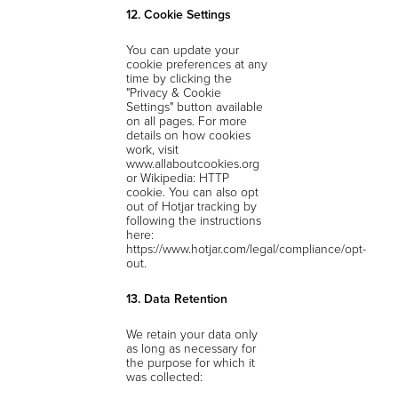
12. Cookie Settings
You can update your
cookie preferences at any
time by clicking the
"Privacy & Cookie
Settings" button available
on all pages. For more
details on how cookies
work, visit
www.allaboutcookies.org
or Wikipedia: HTTP
cookie. You can also opt
out of Hotjar tracking by
following the instructions
here:
https://www.hotjar.com/legal/compliance/opt-
out.
13. Data Retention
We retain your data only
as long as necessary for
the purpose for which it
was collected: