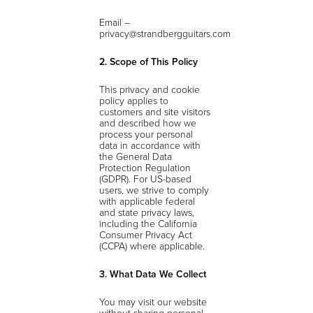
Email –
privacy@strandbergguitars.com
2. Scope of This Policy
This privacy and cookie
policy applies to
customers and site visitors
and described how we
process your personal
data in accordance with
the General Data
Protection Regulation
(GDPR). For US-based
users, we strive to comply
with applicable federal
and state privacy laws,
including the California
Consumer Privacy Act
(CCPA) where applicable.
3. What Data We Collect
You may visit our website
without sharing personal