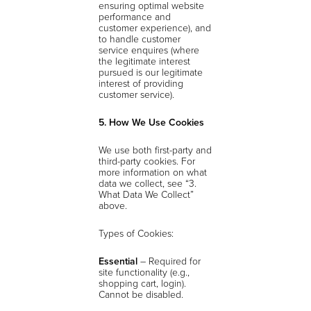
ensuring optimal website
performance and
customer experience), and
to handle customer
service enquires (where
the legitimate interest
pursued is our legitimate
interest of providing
customer service).
5. How We Use Cookies
We use both first-party and
third-party cookies. For
more information on what
data we collect, see “3.
What Data We Collect”
above.
Types of Cookies:
Essential
– Required for
site functionality (e.g.,
shopping cart, login).
Cannot be disabled.