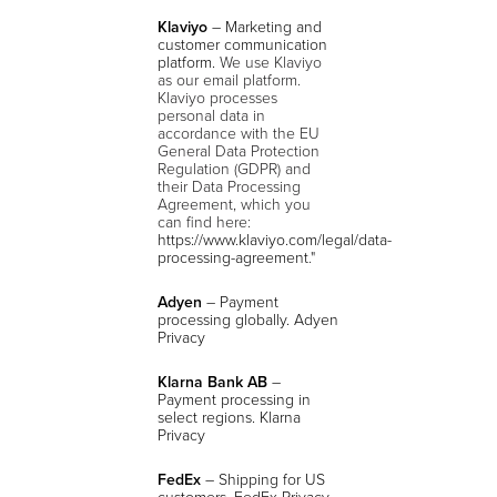
Klaviyo
– Marketing and
customer communication
platform.
We use Klaviyo
as our email platform.
Klaviyo processes
personal data in
accordance with the EU
General Data Protection
Regulation (GDPR) and
their Data Processing
Agreement, which you
can find here:
https://www.klaviyo.com/legal/data-
processing-agreement
."
Adyen
– Payment
processing globally. Adyen
Privacy
Klarna Bank AB
–
Payment processing in
select regions. Klarna
Privacy
FedEx
– Shipping for US
customers. FedEx Privacy