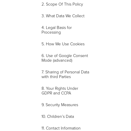
2. Scope Of This Policy
3. What Data We Collect
4. Legal Basis for
Processing
5. How We Use Cookies
6. Use of Google Consent
Mode (advanced)
7. Sharing of Personal Data
with third Parties
8. Your Rights Under
GDPR and CCPA
9. Security Measures
10. Children’s Data
11. Contact Information