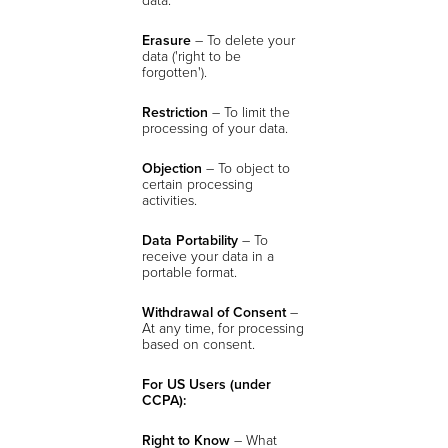
Erasure
– To delete your
data ('right to be
forgotten').
Restriction
– To limit the
processing of your data.
Objection
– To object to
certain processing
activities.
Data Portability
– To
receive your data in a
portable format.
Withdrawal of Consent
–
At any time, for processing
based on consent.
For US Users (under
CCPA):
Right to Know
– What