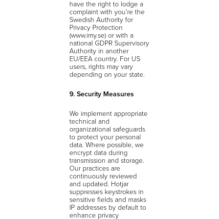
have the right to lodge a
complaint with you’re the
Swedish Authority for
Privacy Protection
(www.imy.se) or with a
national GDPR Supervisory
Authority in another
EU/EEA country. For US
users, rights may vary
depending on your state.
9. Security Measures
We implement appropriate
technical and
organizational safeguards
to protect your personal
data. Where possible, we
encrypt data during
transmission and storage.
Our practices are
continuously reviewed
and updated. Hotjar
suppresses keystrokes in
sensitive fields and masks
IP addresses by default to
enhance privacy