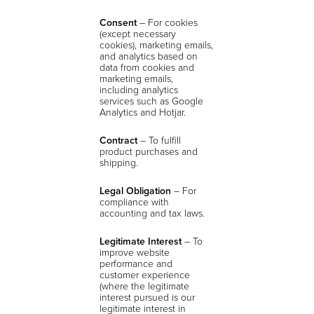
Consent
–
For cookies
(except necessary
cookies), marketing emails,
and analytics based on
data from cookies and
marketing emails,
including analytics
services such as Google
Analytics and Hotjar.
Contract
– To fulfill
product purchases and
shipping.
Legal Obligation
– For
compliance with
accounting and tax laws.
Legitimate Interest
– To
improve website
performance and
customer experience
(where the legitimate
interest pursued is our
legitimate interest in