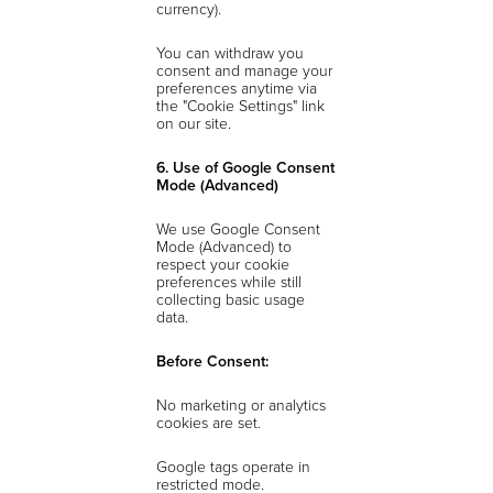
currency).
You can withdraw you
consent and manage your
preferences anytime via
the "Cookie Settings" link
on our site.
6. Use of Google Consent
Mode (Advanced)
We use Google Consent
Mode (Advanced) to
respect your cookie
preferences while still
collecting basic usage
data.
Before Consent:
No marketing or analytics
cookies are set.
Google tags operate in
restricted mode.