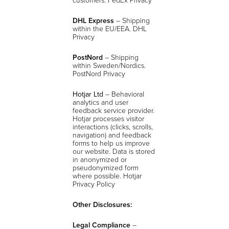
DHL Express
– Shipping
within the EU/EEA. DHL
Privacy
PostNord
– Shipping
within Sweden/Nordics.
PostNord Privacy
Hotjar Ltd
– Behavioral
analytics and user
feedback service provider.
Hotjar processes visitor
interactions (clicks, scrolls,
navigation) and feedback
forms to help us improve
our website. Data is stored
in anonymized or
pseudonymized form
where possible.
Hotjar
Privacy Policy
Other Disclosures:
Legal Compliance
–