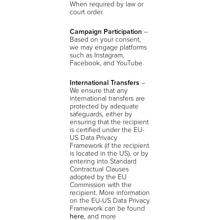
When required by law or
court order.
Campaign Participation
–
Based on your consent,
we may engage platforms
such as Instagram,
Facebook, and YouTube.
International Transfers
–
We ensure that any
international transfers are
protected by adequate
safeguards, either by
ensuring that the recipient
is certified under the EU-
US Data Privacy
Framework (if the recipient
is located in the US), or by
entering into Standard
Contractual Clauses
adopted by the EU
Commission with the
recipient. More information
on the EU-US Data Privacy
Framework can be found
here
, and more