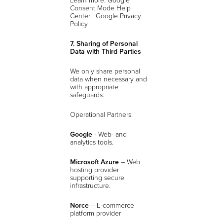
Consent Mode Help
Center | Google Privacy
Policy
7. Sharing of Personal
Data with Third Parties
We only share personal
data when necessary and
with appropriate
safeguards:
Operational Partners:
Google
- Web- and
analytics tools.
Microsoft Azure
– Web
hosting provider
supporting secure
infrastructure.
Norce
– E-commerce
platform provider