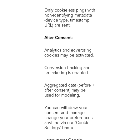
Only cookieless pings with
non-identifying metadata
(device type, timestamp,
URL) are sent.
After Consent:
Analytics and advertising
cookies may be activated.
Conversion tracking and
remarketing is enabled.
Aggregated data (before +
after consent) may be
used for modeling.
You can withdraw your
consent and manage
change your preferences
anytime via our "Cookie
Settings" banner.
Learn more: Google