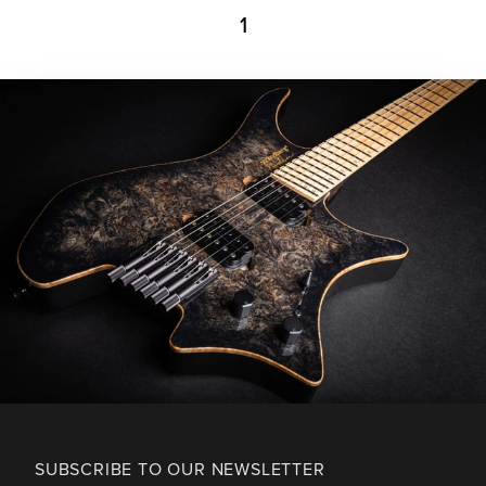
1
SUBSCRIBE TO OUR NEWSLETTER