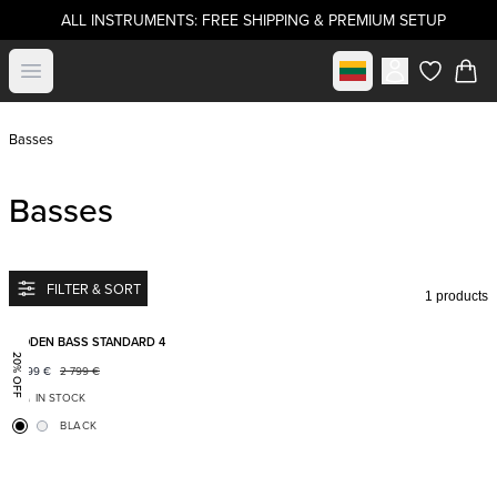
ALL INSTRUMENTS: FREE SHIPPING & PREMIUM SETUP
Select market
Open menu
items in c
Basses
Basses
FILTER & SORT
1 products
Add to favorites
BODEN BASS STANDARD 4
20% OFF
2 199
€
2 799
€
IN STOCK
BLACK