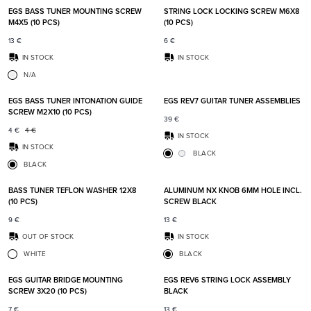
EGS BASS TUNER MOUNTING SCREW
STRING LOCK LOCKING SCREW M6X8
M4X5 (10 PCS)
(10 PCS)
13
€
6
€
IN STOCK
IN STOCK
N/A
Add to favorites
Add t
EGS BASS TUNER INTONATION GUIDE
EGS REV7 GUITAR TUNER ASSEMBLIES
SCREW M2X10 (10 PCS)
39
€
4
€
4
€
IN STOCK
IN STOCK
BLACK
BLACK
Add to favorites
Add t
BASS TUNER TEFLON WASHER 12X8
ALUMINUM NX KNOB 6MM HOLE INCL.
(10 PCS)
SCREW BLACK
9
€
13
€
OUT OF STOCK
IN STOCK
WHITE
BLACK
Add to favorites
Add t
EGS GUITAR BRIDGE MOUNTING
EGS REV6 STRING LOCK ASSEMBLY
SCREW 3X20 (10 PCS)
BLACK
7
€
13
€