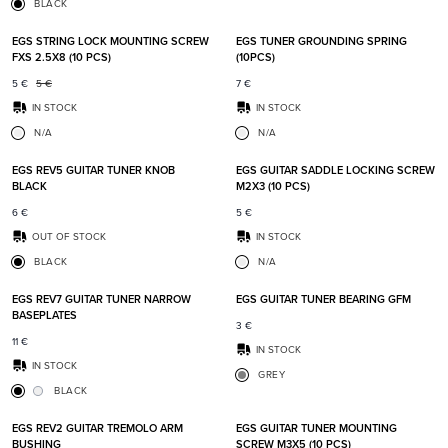
BLACK
Add to favorites
Add t
EGS STRING LOCK MOUNTING SCREW
EGS TUNER GROUNDING SPRING
FXS 2.5X8 (10 PCS)
(10PCS)
5
€
5
€
7
€
IN STOCK
IN STOCK
N/A
N/A
Add to favorites
Add t
EGS REV5 GUITAR TUNER KNOB
EGS GUITAR SADDLE LOCKING SCREW
BLACK
M2X3 (10 PCS)
6
€
5
€
OUT OF STOCK
IN STOCK
BLACK
N/A
Add to favorites
Add t
EGS REV7 GUITAR TUNER NARROW
EGS GUITAR TUNER BEARING GFM
BASEPLATES
3
€
11
€
IN STOCK
IN STOCK
GREY
BLACK
Add to favorites
Add t
EGS REV2 GUITAR TREMOLO ARM
EGS GUITAR TUNER MOUNTING
BUSHING
SCREW M3X5 (10 PCS)