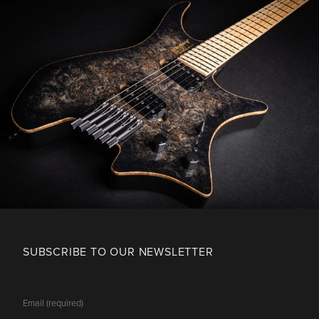
SUBSCRIBE TO OUR NEWSLETTER