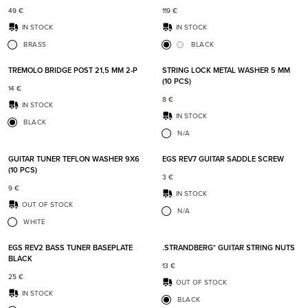
49
€
119
€
IN STOCK
IN STOCK
BRASS
BLACK
Add to favorites
Add t
TREMOLO BRIDGE POST 21,5 MM 2-P
STRING LOCK METAL WASHER 5 MM
(10 PCS)
14
€
8
€
IN STOCK
IN STOCK
BLACK
N/A
Add to favorites
Add t
GUITAR TUNER TEFLON WASHER 9X6
EGS REV7 GUITAR SADDLE SCREW
(10 PCS)
3
€
9
€
IN STOCK
OUT OF STOCK
N/A
WHITE
Add to favorites
Add t
EGS REV2 BASS TUNER BASEPLATE
.STRANDBERG* GUITAR STRING NUTS
BLACK
13
€
25
€
OUT OF STOCK
IN STOCK
BLACK