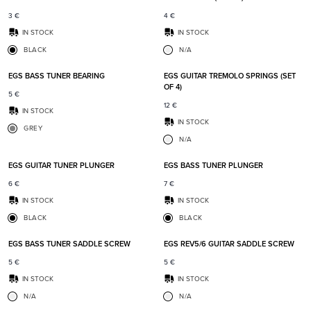
3
€
4
€
IN STOCK
IN STOCK
BLACK
N/A
Add to favorites
Add t
EGS BASS TUNER BEARING
EGS GUITAR TREMOLO SPRINGS (SET
OF 4)
5
€
12
€
IN STOCK
IN STOCK
GREY
N/A
Add to favorites
Add t
EGS GUITAR TUNER PLUNGER
EGS BASS TUNER PLUNGER
6
€
7
€
IN STOCK
IN STOCK
BLACK
BLACK
Add to favorites
Add t
EGS BASS TUNER SADDLE SCREW
EGS REV5/6 GUITAR SADDLE SCREW
5
€
5
€
IN STOCK
IN STOCK
N/A
N/A
Add to favorites
Add t