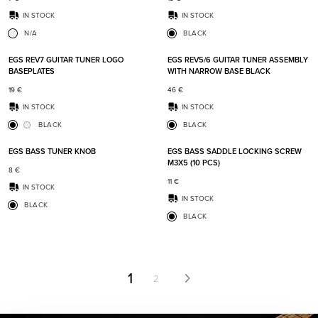
IN STOCK
IN STOCK
N/A
BLACK
Add to favorites
Add t
EGS REV7 GUITAR TUNER LOGO
EGS REV5/6 GUITAR TUNER ASSEMBLY
BASEPLATES
WITH NARROW BASE BLACK
19
€
46
€
IN STOCK
IN STOCK
BLACK
BLACK
Add to favorites
Add t
EGS BASS TUNER KNOB
EGS BASS SADDLE LOCKING SCREW
M3X5 (10 PCS)
8
€
11
€
IN STOCK
IN STOCK
BLACK
BLACK
1
2