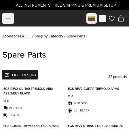
ALL INSTRUMENTS: FREE SHIPPING & PREMIUM SETUP
Select market
Open menu
items in c
Accessories & Parts
Shop by Category
Spare Parts
Spare Parts
FILTER & SORT
37 products
Add to favorites
Add t
EGS REV2 GUITAR TREMOLO ARM
EGS REV2 GUITAR TREMOLO ARMS
ASSEMBLY BLACK
12
€
18
€
IN STOCK
IN STOCK
BLACK
BLACK
Add to favorites
Add t
EGS GUITAR TREMOLO BLOCK BRASS
EGS REV7 STRING LOCK ASSEMBLIES