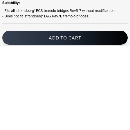
Suitability:
- Fits all .strandberg* EGS tremolo bridges Rev5-7 without modification.
- Does not fit .strandberg* EGS Rev7B tremolo bridges.
ADD TO CART
In stock
and ships to Lithuania in 1-4 business days
STRANDBERG QUALITY
FREE SHIPPING ON
GIGBAG INCLUDED
CONTROL
ORDERS OVER
€100/$100
FREE RETURNS
2 YEAR WARRANTY
STRANDBERG*