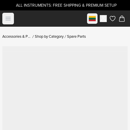
ALL INSTRUMENTS: FREE SHIPPING & PREMIUM SETUP
Select market
Open menu
items in c
Accessories & Parts
Shop by Category
Spare Parts