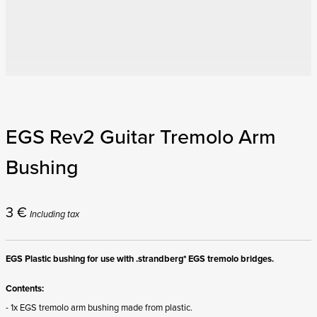
EGS Rev2 Guitar Tremolo Arm
Bushing
3
€
Including tax
EGS Plastic bushing for use with .strandberg* EGS tremolo bridges.
Contents:
- 1x EGS tremolo arm bushing made from plastic.