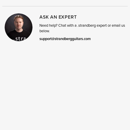
ASK AN EXPERT
Need help? Chat with a .strandberg expert or email us
below.
support@strandbergguitars.com