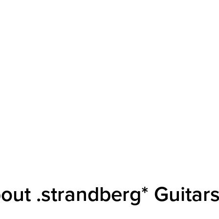
out .strandberg* Guitar