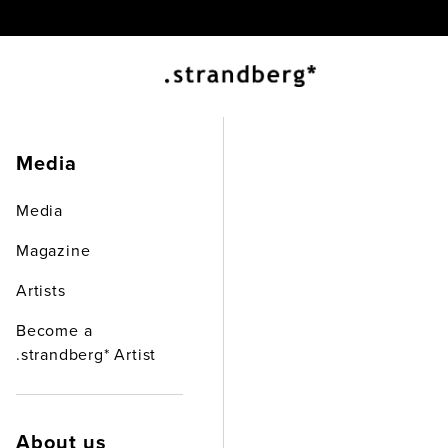
.st
Media
Media
Abou
Magazine
Artists
Become a
.strandberg* Artist
About us