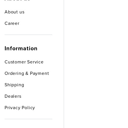
About us
Career
Information
Customer Service
Ordering & Payment
Shipping
Dealers
Privacy Policy