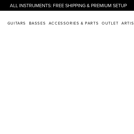
ALL INSTRUMENTS: FREE SHIPPING & PREMIUM SETUP
GUITARS
BASSES
ACCESSORIES & PARTS
OUTLET
ARTI
randberg* Gui
t Us