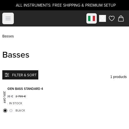
ALL INSTRUMENTS: FREE SHIPPING & PREMIUM SETUP
Select market
Open menu
items in c
Basses
Basses
FILTER & SORT
1 products
Add to favorites
BODEN BASS STANDARD 4
20% OFF
2 199
€
2 799
€
IN STOCK
BLACK