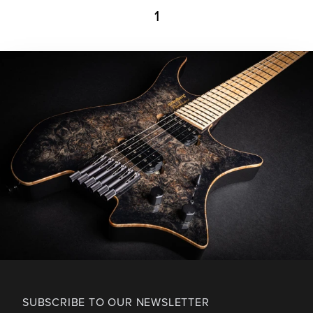
1
SUBSCRIBE TO OUR NEWSLETTER