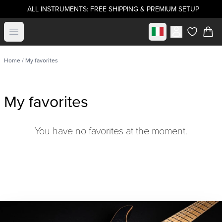
ALL INSTRUMENTS: FREE SHIPPING & PREMIUM SETUP
Select market
Open menu
items in c
Home
/ My favorites
My favorites
You have no favorites at the moment.