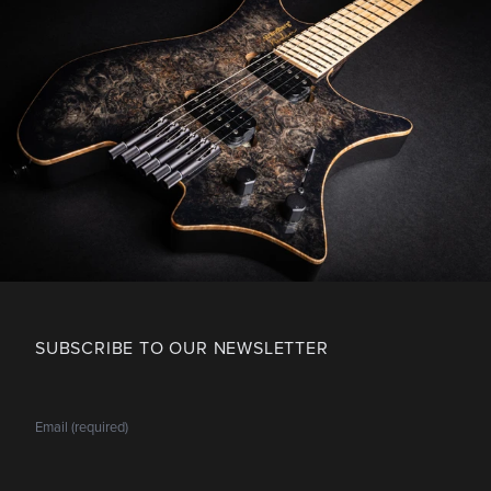
SUBSCRIBE TO OUR NEWSLETTER