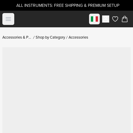
ALL INSTRUMENTS: FREE SHIPPING & PREMIUM SETUP
Select market
Open menu
items in c
Accessories & Parts
Shop by Category
Accessories