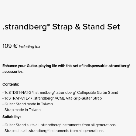
.strandberg* Strap & Stand Set
109
€
Including tax
Enhance your Guitar-playing life with this set of indispensable .strandberg*
accessories.
Contents:
- 1x STDST-NAT-24 .strandberg* .strandberg* Collapsible Guitar Stand
- 1x STRAP-VTL-17 .strandberg* ACME VitalGrip Guitar Strap
- Guitar Stand made in Taiwan.
- Strap made in Taiwan.
Suitability:
- Guitar Stand suits all .strandberg* instruments from all generations.
- Strap suits all .strandberg* instruments from all generations.