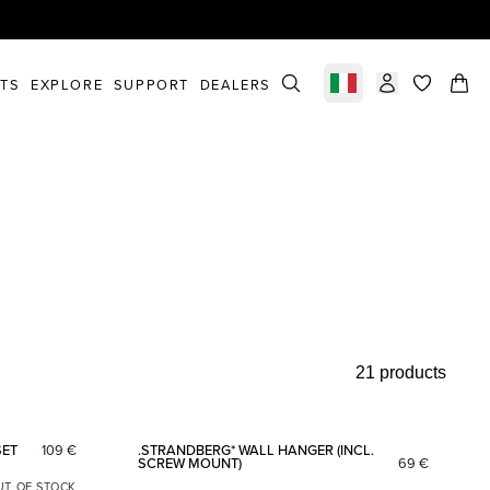
STS
EXPLORE
SUPPORT
DEALERS
Select market
items in c
21 products
Add to favorites
Add to fav
SET
109
€
.STRANDBERG* WALL HANGER (INCL.
SCREW MOUNT)
69
€
UT OF STOCK