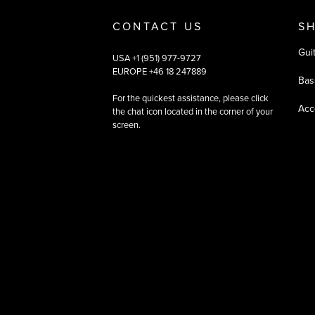
CONTACT US
S
Gui
USA +1 (951) 977-9727
EUROPE +46 18 247889
Bas
For the quickest assistance, please click
Acc
the chat icon located in the corner of your
screen.
©
2026
All rights reserved
|
Ehandel av Partnersense