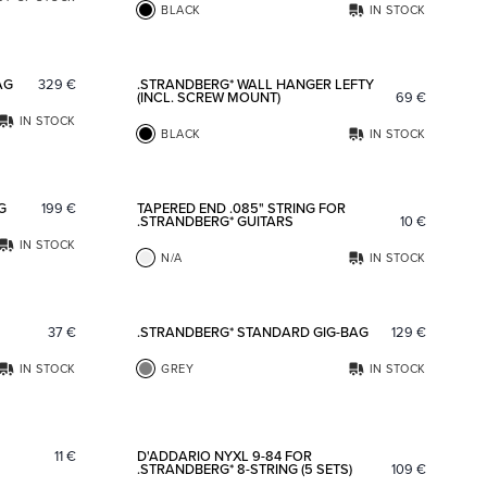
BLACK
IN STOCK
Add to favorites
Add to fav
AG
329
€
.STRANDBERG* WALL HANGER LEFTY
(INCL. SCREW MOUNT)
69
€
IN STOCK
BLACK
IN STOCK
Add to favorites
Add to fav
G
199
€
TAPERED END .085" STRING FOR
.STRANDBERG* GUITARS
10
€
IN STOCK
N/A
IN STOCK
Add to favorites
Add to fav
37
€
.STRANDBERG* STANDARD GIG-BAG
129
€
IN STOCK
GREY
IN STOCK
Add to favorites
Add to fav
11
€
D'ADDARIO NYXL 9-84 FOR
.STRANDBERG* 8-STRING (5 SETS)
109
€