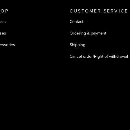
HOP
CUSTOMER SERVICE
tars
Contact
ses
Ordering & payment
essories
Shipping
Cancel order/Right of withdrawal