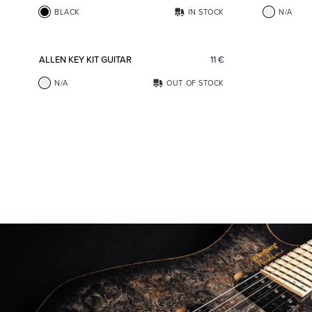
BLACK
IN STOCK
N/A
Add to favorites
ALLEN KEY KIT GUITAR
11
€
N/A
OUT OF STOCK