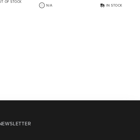
UT OF STOCK
N/A
IN STOCK
 NEWSLETTER