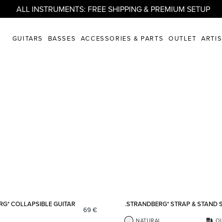
ALL INSTRUMENTS: FREE SHIPPING & PREMIUM SETUP
GUITARS
BASSES
ACCESSORIES & PARTS
OUTLET
ARTI
Add to favorites
RG* COLLAPSIBLE GUITAR
.STRANDBERG* STRAP & STAND 
69
€
NATURAL
O