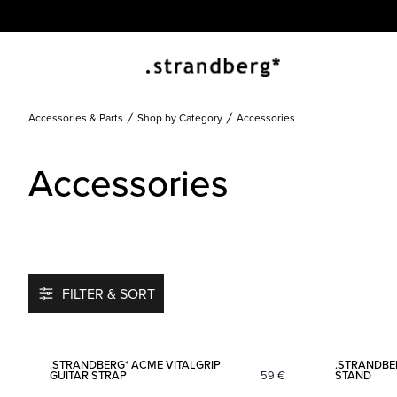
Accessories & Parts
Shop by Category
Accessories
Accessories
FILTER & SORT
Add to favorites
.STRANDBERG* ACME VITALGRIP
.STRANDBE
GUITAR STRAP
59
€
STAND