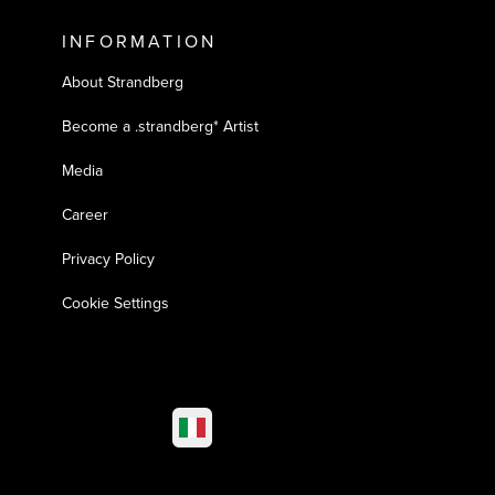
INFORMATION
About Strandberg
Become a .strandberg* Artist
Media
Career
Privacy Policy
Cookie Settings
Select market