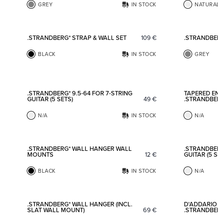
GREY
IN STOCK
NATURA
Add to favorites
.STRANDBERG* STRAP & WALL SET
109
€
.STRANDBE
BLACK
IN STOCK
GREY
Add to favorites
.STRANDBERG* 9.5-64 FOR 7-STRING
TAPERED EN
GUITAR (5 SETS)
49
€
.STRANDBE
N/A
IN STOCK
N/A
Add to favorites
.STRANDBERG* WALL HANGER WALL
.STRANDBER
MOUNTS
12
€
GUITAR (5 S
BLACK
IN STOCK
N/A
Add to favorites
.STRANDBERG* WALL HANGER (INCL.
D'ADDARIO 
SLAT WALL MOUNT)
69
€
.STRANDBER