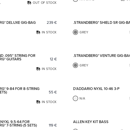
L
OUT OF STOCK
Add to favorites
RG* DELUXE GIG-BAG
239
€
.STRANDBERG* SHIELD SR GIG-B
IN STOCK
GREY
Add to favorites
D .095" STRING FOR
.STRANDBERG* VENTURE GIG-BA
RG* GUITARS
12
€
GREY
IN STOCK
Add to favorites
G* 9-84 FOR 8-STRING
D'ADDARIO NYXL 10-46 3-P
ETS)
55
€
N/A
IN STOCK
Add to favorites
NYXL 9.5-64 FOR
ALLEN KEY KIT BASS
G* 7-STRING (5 SETS)
119
€