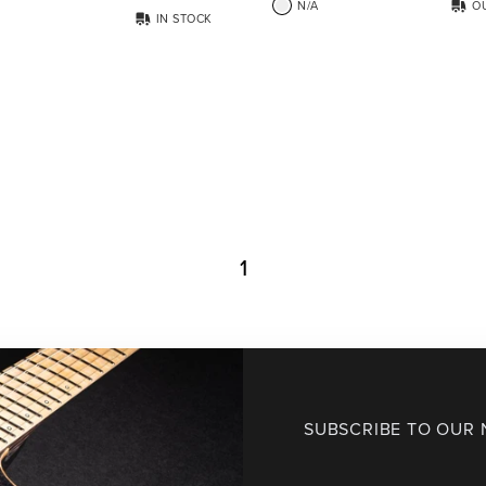
N/A
O
IN STOCK
1
SUBSCRIBE TO OUR