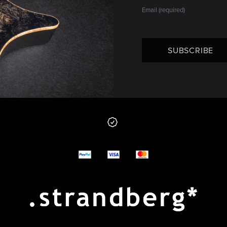
SUBSCRIBE
 from us
y options