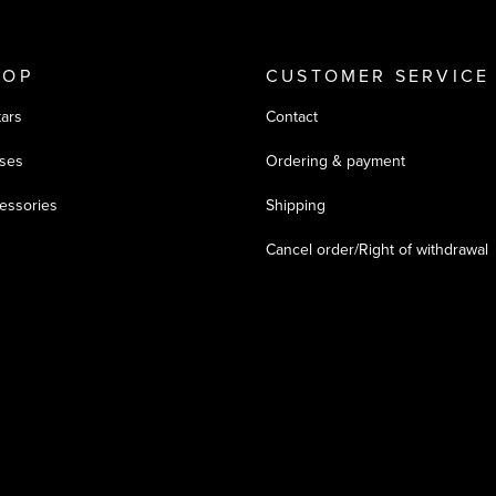
HOP
CUSTOMER SERVICE
tars
Contact
ses
Ordering & payment
essories
Shipping
Cancel order/Right of withdrawal