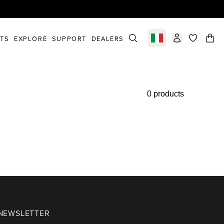
STS
EXPLORE
SUPPORT
DEALERS
Select market
items in c
0 products
 NEWSLETTER