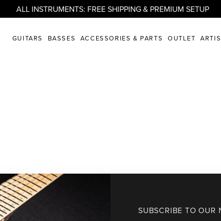
ALL INSTRUMENTS: FREE SHIPPING & PREMIUM SETUP
GUITARS
BASSES
ACCESSORIES & PARTS
OUTLET
ARTI
SUBSCRIBE TO OUR