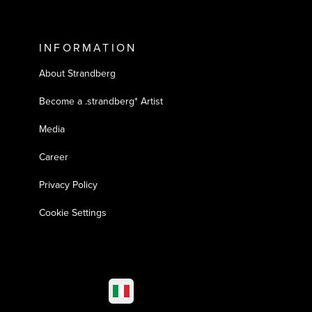
INFORMATION
About Strandberg
Become a .strandberg* Artist
Media
Career
Privacy Policy
Cookie Settings
Select market