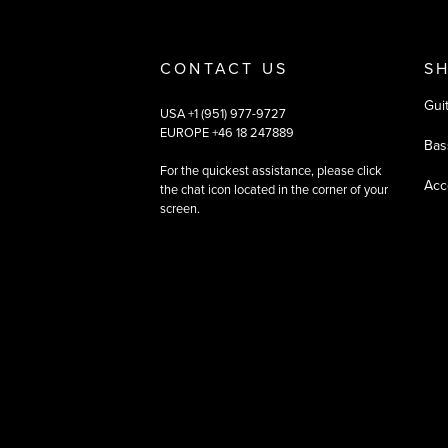
CONTACT US
S
Gui
USA +1 (951) 977-9727
EUROPE +46 18 247889
Bas
For the quickest assistance, please click
Acc
the chat icon located in the corner of your
screen.
©
2026
All rights reserved
|
Ehandel av Partnersense