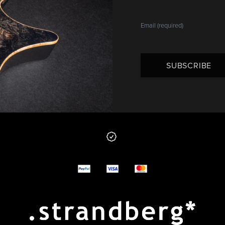
SUBSCRIBE
 from us
y options