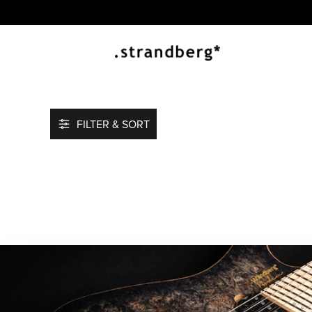
FILTER & SORT