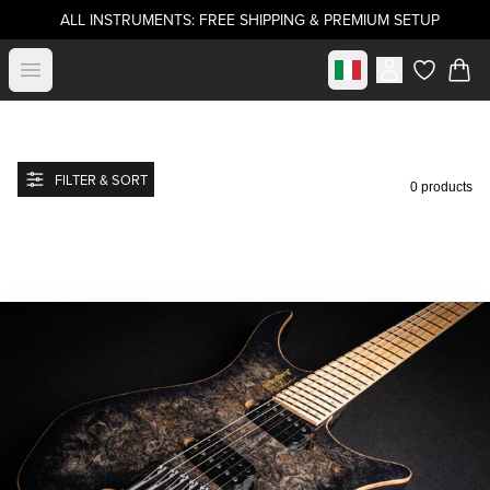
ALL INSTRUMENTS: FREE SHIPPING & PREMIUM SETUP
Select market
Open menu
items in c
FILTER & SORT
0 products