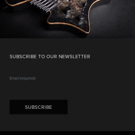
SUBSCRIBE TO OUR NEWSLETTER
SUBSCRIBE