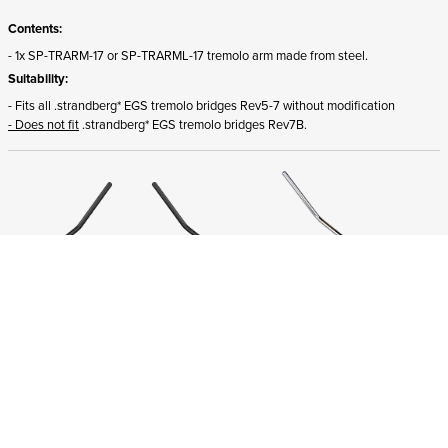
Contents:
- 1x SP-TRARM-17 or SP-TRARML-17 tremolo arm made from steel.
Suitability:
- Fits all .strandberg* EGS tremolo bridges Rev5-7 without modification
- Does not fit
.strandberg* EGS tremolo bridges Rev7B.
ADD TO CART