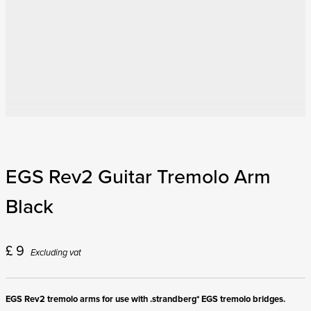
EGS Rev2 Guitar Tremolo Arm
Black
£
9
Excluding vat
EGS Rev2 tremolo arms for use with .strandberg* EGS tremolo bridges.