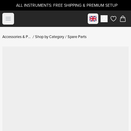
ALL INSTRUMENTS: FREE SHIPPING & PREMIUM SETUP
Select market
Open menu
items in c
Accessories & Parts
Shop by Category
Spare Parts