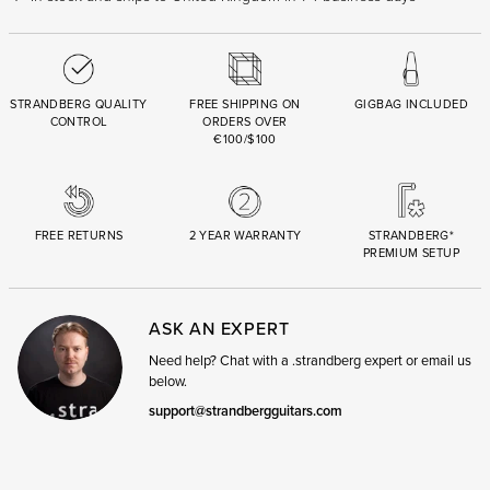
STRANDBERG QUALITY
FREE SHIPPING ON
GIGBAG INCLUDED
CONTROL
ORDERS OVER
€100/$100
FREE RETURNS
2 YEAR WARRANTY
STRANDBERG*
PREMIUM SETUP
ASK AN EXPERT
Need help? Chat with a .strandberg expert or email us
below.
support@strandbergguitars.com