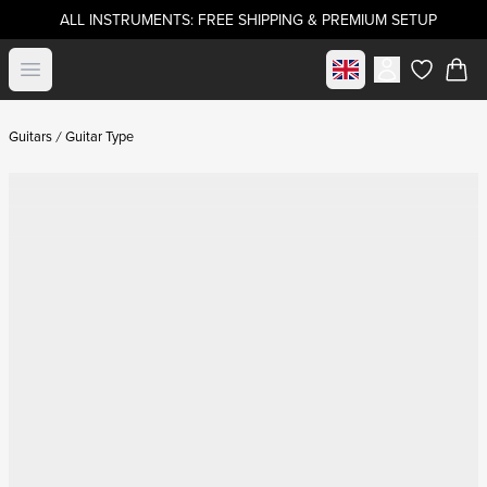
ALL INSTRUMENTS: FREE SHIPPING & PREMIUM SETUP
Select market
Open menu
items in c
Guitars
Guitar Type