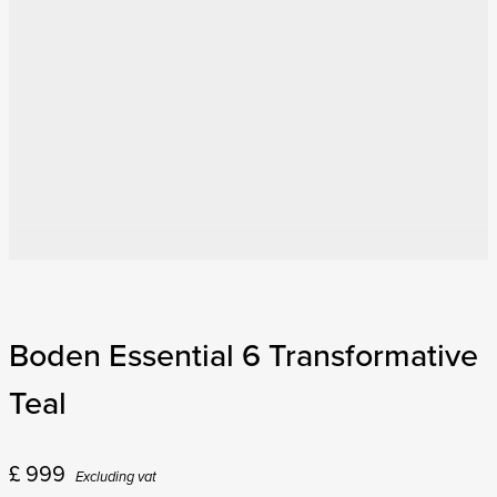
Boden Essential 6 Transformative
Teal
£
999
Excluding vat