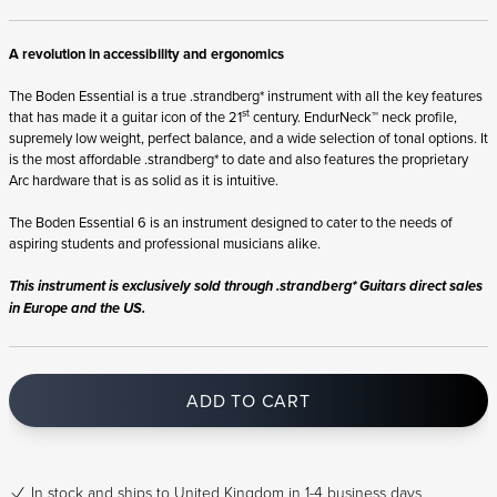
A revolution in accessibility and ergonomics
The Boden Essential is a true .strandberg* instrument with all the key features
st
that has made it a guitar icon of the 21
century. EndurNeck™ neck profile,
supremely low weight, perfect balance, and a wide selection of tonal options. It
is the most affordable .strandberg* to date and also features the proprietary
Arc hardware that is as solid as it is intuitive.
The Boden Essential 6 is an instrument designed to cater to the needs of
aspiring students and professional musicians alike.
This instrument is exclusively sold through .strandberg* Guitars direct sales
in Europe and the US.
ADD TO CART
In stock
and ships to United Kingdom in 1-4 business days